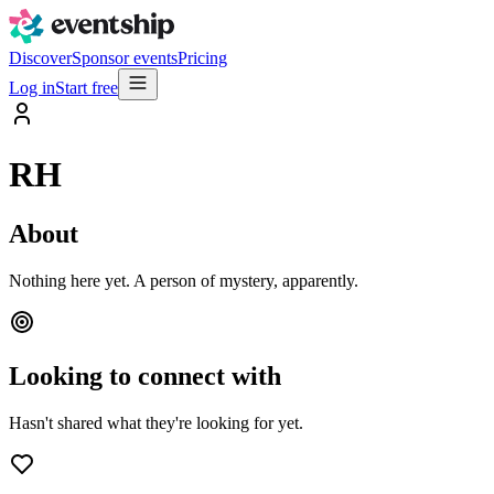
Discover
Sponsor events
Pricing
Log in
Start free
RH
About
Nothing here yet. A person of mystery, apparently.
Looking to connect with
Hasn't shared what they're looking for yet.