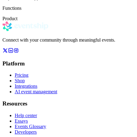
Functions
Product
Connect with your community through meaningful events.
Platform
Pricing
Shop
Integrations
AI event management
Resources
Help center
Essays
Events Glossary
Developers