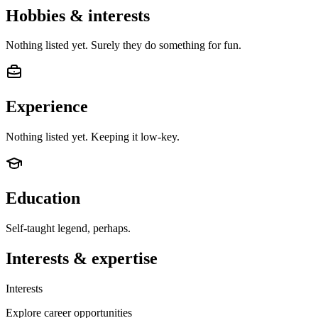
Hobbies & interests
Nothing listed yet. Surely they do something for fun.
Experience
Nothing listed yet. Keeping it low-key.
Education
Self-taught legend, perhaps.
Interests & expertise
Interests
Explore career opportunities