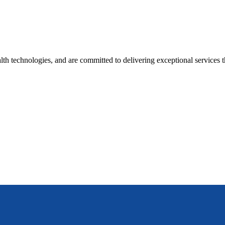
lth technologies, and are committed to delivering exceptional services t