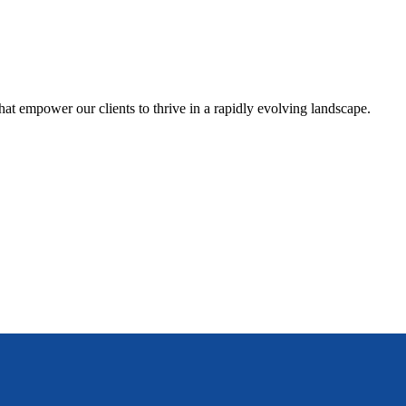
hat empower our clients to thrive in a rapidly evolving landscape.