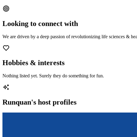
Looking to connect with
We are driven by a deep passion of revolutionizing life sciences & hea
Hobbies & interests
Nothing listed yet. Surely they do something for fun.
Runquan
's host profiles