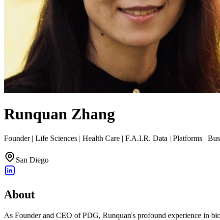
Runquan Zhang
Founder | Life Sciences | Health Care | F.A.I.R. Data | Platforms | Bu
San Diego
About
As Founder and CEO of PDG, Runquan's profound experience in biotec