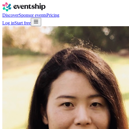
Discover
Sponsor events
Pricing
Log in
Start free