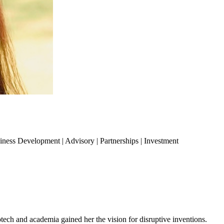
siness Development | Advisory | Partnerships | Investment
h and academia gained her the vision for disruptive inventions.