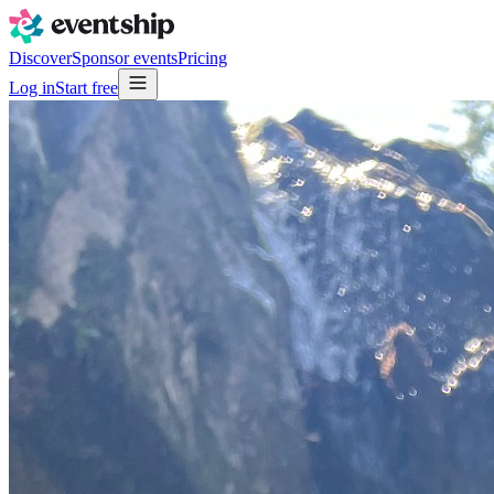
Discover
Sponsor events
Pricing
Log in
Start free