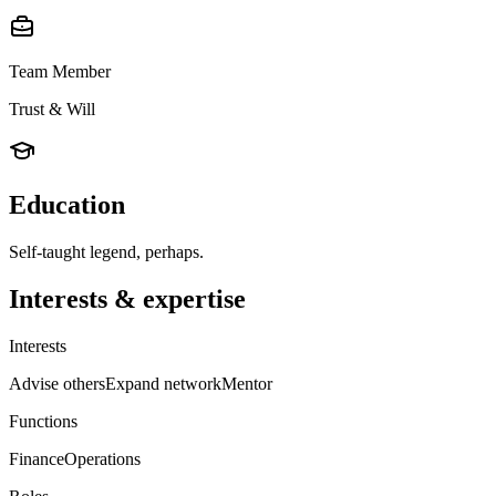
Team Member
Trust & Will
Education
Self-taught legend, perhaps.
Interests & expertise
Interests
Advise others
Expand network
Mentor
Functions
Finance
Operations