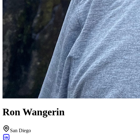
Ron Wangerin
San Diego