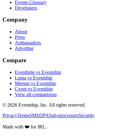
Events Glossary
Developers
Company
About
Press
Ambassadors
Advertise
Compare
Eventbrite vs Eventship
Luma vs Eventship
Meetup vs Eventship
Cvent vs Eventship
View all comparisons
© 2026 Eventship, Inc. All rights reserved.
Privacy
Terms
SMS
DPA
Sub-processors
Security
Made with ❤️ for IRL.