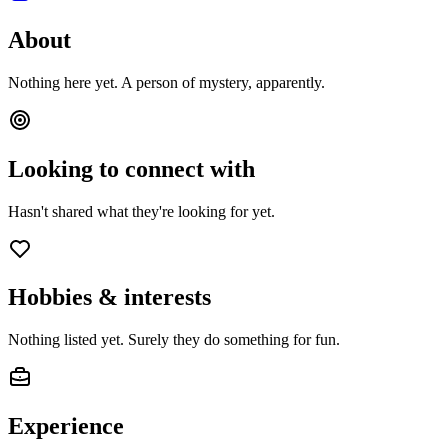
About
Nothing here yet. A person of mystery, apparently.
Looking to connect with
Hasn't shared what they're looking for yet.
Hobbies & interests
Nothing listed yet. Surely they do something for fun.
Experience