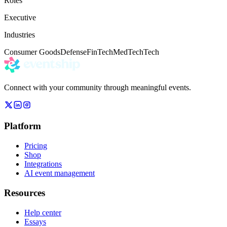
Roles
Executive
Industries
Consumer Goods
Defense
FinTech
MedTech
Tech
Connect with your community through meaningful events.
Platform
Pricing
Shop
Integrations
AI event management
Resources
Help center
Essays