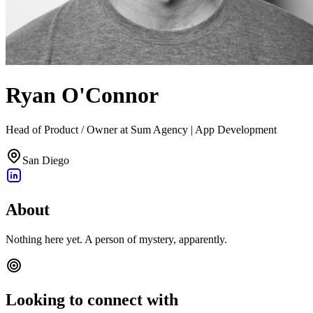
Ryan O'Connor
Head of Product / Owner at Sum Agency | App Development
San Diego
About
Nothing here yet. A person of mystery, apparently.
Looking to connect with