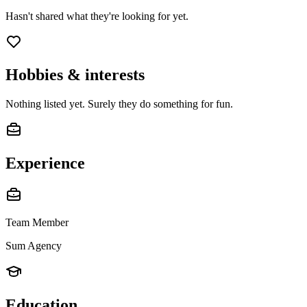
Hasn't shared what they're looking for yet.
Hobbies & interests
Nothing listed yet. Surely they do something for fun.
Experience
Team Member
Sum Agency
Education