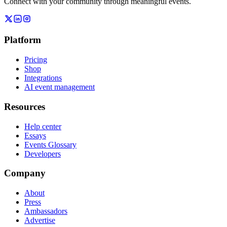
Connect with your community through meaningful events.
Platform
Pricing
Shop
Integrations
AI event management
Resources
Help center
Essays
Events Glossary
Developers
Company
About
Press
Ambassadors
Advertise