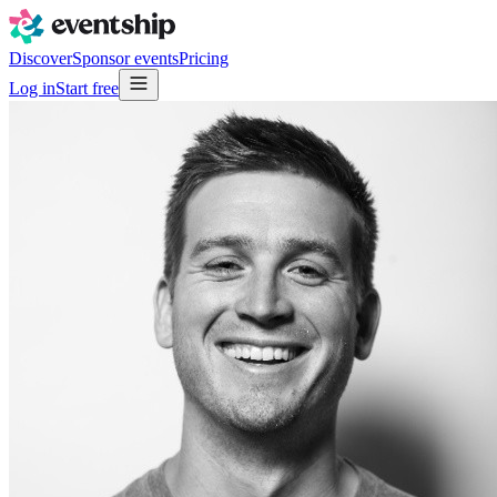
Discover
Sponsor events
Pricing
Log in
Start free