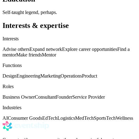
Self-taught legend, perhaps.
Interests & expertise
Interests
Advise others
Expand network
Explore career opportunities
Find a
mentor
Make friends
Mentor
Functions
Design
Engineering
Marketing
Operations
Product
Roles
Business Owner
Consultant
Founder
Service Provider
Industries
AI
Consumer Goods
EdTech
Logistics
MedTech
Sports
Tech
Wellness