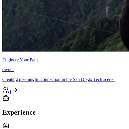
Engineer Your Path
owner
Creating meaningful connection in the San Diego Tech scene.
1
Experience