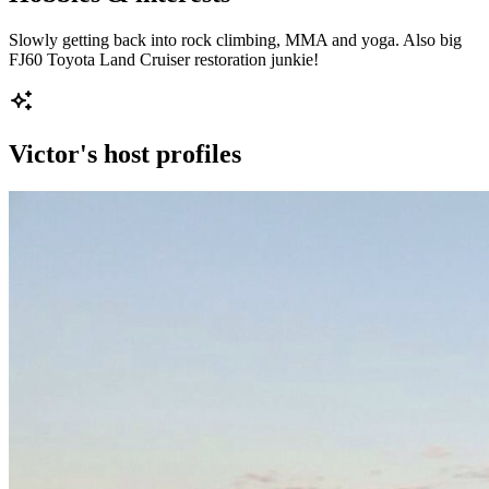
Slowly getting back into rock climbing, MMA and yoga. Also big
FJ60 Toyota Land Cruiser restoration junkie!
Victor
's host profiles