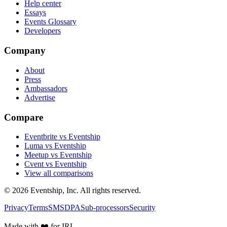
Help center
Essays
Events Glossary
Developers
Company
About
Press
Ambassadors
Advertise
Compare
Eventbrite vs Eventship
Luma vs Eventship
Meetup vs Eventship
Cvent vs Eventship
View all comparisons
© 2026 Eventship, Inc. All rights reserved.
Privacy
Terms
SMS
DPA
Sub-processors
Security
Made with ❤️ for IRL.