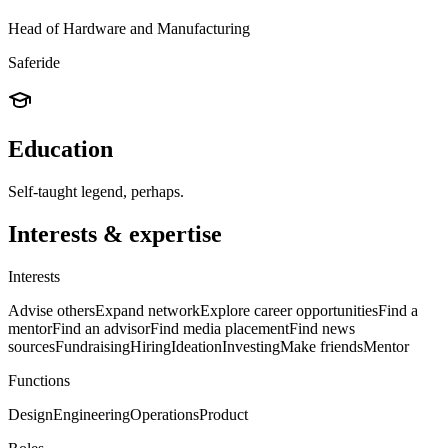
Head of Hardware and Manufacturing
Saferide
Education
Self-taught legend, perhaps.
Interests & expertise
Interests
Advise others
Expand network
Explore career opportunities
Find a
mentor
Find an advisor
Find media placement
Find news
sources
Fundraising
Hiring
Ideation
Investing
Make friends
Mentor
Functions
Design
Engineering
Operations
Product