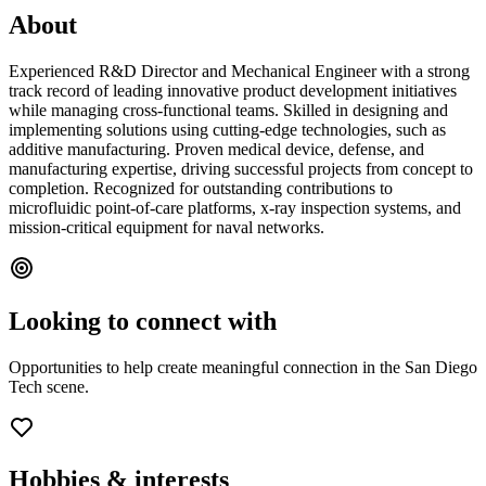
About
Experienced R&D Director and Mechanical Engineer with a strong
track record of leading innovative product development initiatives
while managing cross-functional teams. Skilled in designing and
implementing solutions using cutting-edge technologies, such as
additive manufacturing. Proven medical device, defense, and
manufacturing expertise, driving successful projects from concept to
completion. Recognized for outstanding contributions to
microfluidic point-of-care platforms, x-ray inspection systems, and
mission-critical equipment for naval networks.
Looking to connect with
Opportunities to help create meaningful connection in the San Diego
Tech scene.
Hobbies & interests