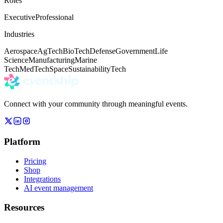
Roles
Executive
Professional
Industries
Aerospace
AgTech
BioTech
Defense
Government
Life
Science
Manufacturing
Marine
Tech
MedTech
Space
Sustainability
Tech
Connect with your community through meaningful events.
Platform
Pricing
Shop
Integrations
AI event management
Resources