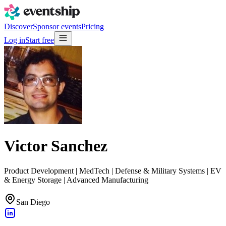
Discover
Sponsor events
Pricing
Log in
Start free
Victor Sanchez
Product Development | MedTech | Defense & Military Systems | EV
& Energy Storage | Advanced Manufacturing
San Diego