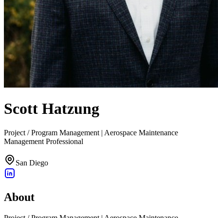
Scott Hatzung
Project / Program Management | Aerospace Maintenance
Management Professional
San Diego
About
Project / Program Management | Aerospace Maintenance