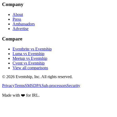
Company
About
Press
Ambassadors
Advertise
Compare
Eventbrite vs Eventship
Luma vs Eventship
Meetup vs Eventship
Cvent vs Eventship
View all comparisons
© 2026 Eventship, Inc. All rights reserved.
Privacy
Terms
SMS
DPA
Sub-processors
Security
Made with ❤️ for IRL.