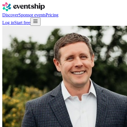
Discover
Sponsor events
Pricing
Log in
Start free