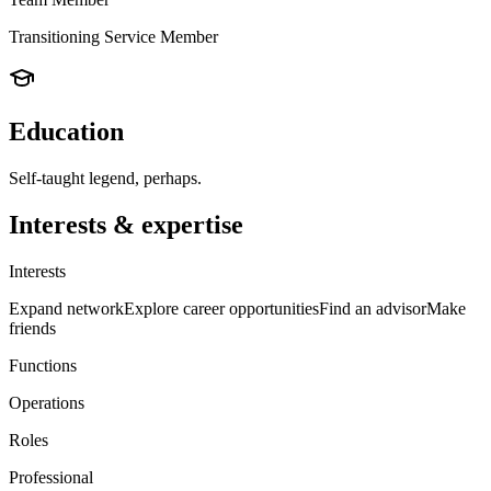
Transitioning Service Member
Education
Self-taught legend, perhaps.
Interests & expertise
Interests
Expand network
Explore career opportunities
Find an advisor
Make
friends
Functions
Operations
Roles
Professional