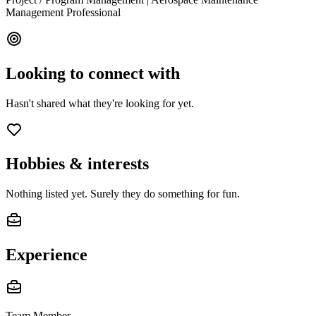
Management Professional
Looking to connect with
Hasn't shared what they're looking for yet.
Hobbies & interests
Nothing listed yet. Surely they do something for fun.
Experience
Team Member