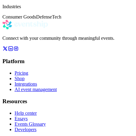
Industries
Consumer Goods
Defense
Tech
Connect with your community through meaningful events.
Platform
Pricing
Shop
Integrations
AI event management
Resources
Help center
Essays
Events Glossary
Developers