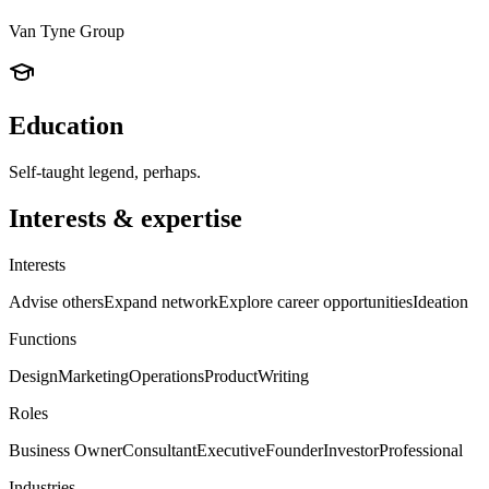
Van Tyne Group
Education
Self-taught legend, perhaps.
Interests & expertise
Interests
Advise others
Expand network
Explore career opportunities
Ideation
Functions
Design
Marketing
Operations
Product
Writing
Roles
Business Owner
Consultant
Executive
Founder
Investor
Professional
Industries