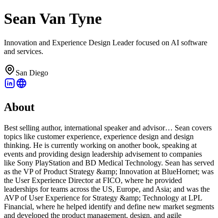
Sean Van Tyne
Innovation and Experience Design Leader focused on AI software
and services.
San Diego
About
Best selling author, international speaker and advisor… Sean covers
topics like customer experience, experience design and design
thinking. He is currently working on another book, speaking at
events and providing design leadership advisement to companies
like Sony PlayStation and BD Medical Technology. Sean has served
as the VP of Product Strategy &amp; Innovation at BlueHornet; was
the User Experience Director at FICO, where he provided
leaderships for teams across the US, Europe, and Asia; and was the
AVP of User Experience for Strategy &amp; Technology at LPL
Financial, where he helped identify and define new market segments
and developed the product management, design, and agile