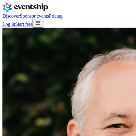
Discover
Sponsor events
Pricing
Log in
Start free