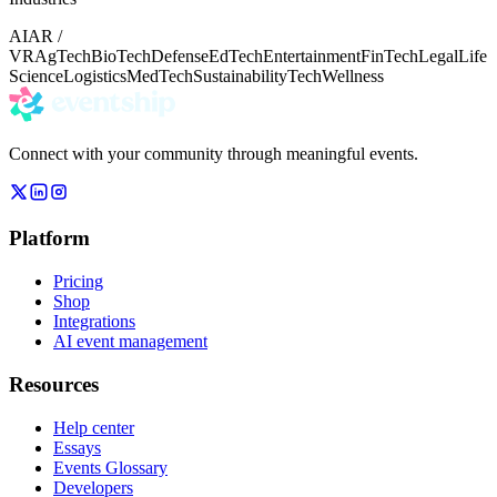
AI
AR /
VR
AgTech
BioTech
Defense
EdTech
Entertainment
FinTech
Legal
Life
Science
Logistics
MedTech
Sustainability
Tech
Wellness
Connect with your community through meaningful events.
Platform
Pricing
Shop
Integrations
AI event management
Resources
Help center
Essays
Events Glossary
Developers