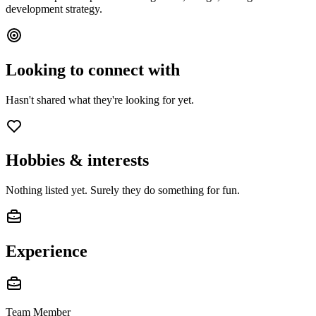
development strategy.
Looking to connect with
Hasn't shared what they're looking for yet.
Hobbies & interests
Nothing listed yet. Surely they do something for fun.
Experience
Team Member