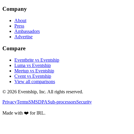
Company
About
Press
Ambassadors
Advertise
Compare
Eventbrite vs Eventship
Luma vs Eventship
Meetup vs Eventship
Cvent vs Eventship
View all comparisons
© 2026 Eventship, Inc. All rights reserved.
Privacy
Terms
SMS
DPA
Sub-processors
Security
Made with ❤️ for IRL.