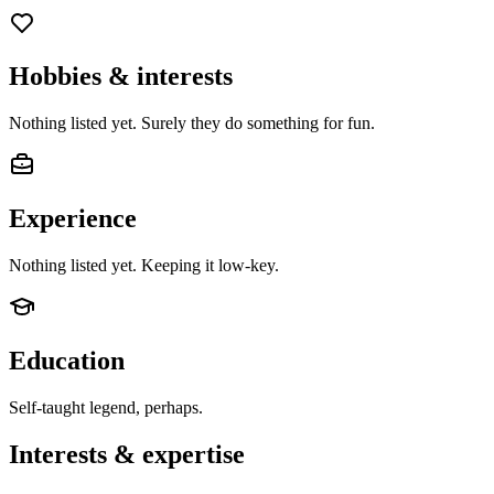
Hobbies & interests
Nothing listed yet. Surely they do something for fun.
Experience
Nothing listed yet. Keeping it low-key.
Education
Self-taught legend, perhaps.
Interests & expertise