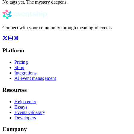
No tags yet. The mystery deepens.
Connect with your community through meaningful events.
Platform
Pricing
Shop
Integrations
AI event management
Resources
Help center
Essays
Events Glossary
Developers
Company