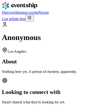
Discover
Sponsor events
Pricing
Log in
Start free
Anonymous
Los Angeles
About
Nothing here yet. A person of mystery, apparently.
Looking to connect with
Hasn't shared what they're looking for yet.