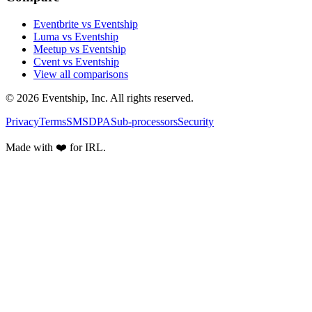
Eventbrite vs Eventship
Luma vs Eventship
Meetup vs Eventship
Cvent vs Eventship
View all comparisons
© 2026 Eventship, Inc. All rights reserved.
Privacy
Terms
SMS
DPA
Sub-processors
Security
Made with ❤️ for IRL.