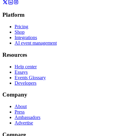
Platform
Pricing
Shop
Integrations
AI event management
Resources
Help center
Essays
Events Glossary
Developers
Company
About
Press
Ambassadors
Advertise
Compare