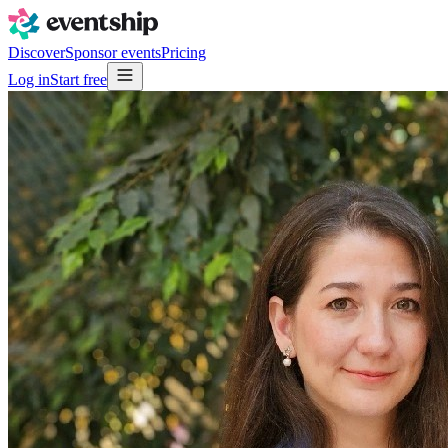
Discover
Sponsor events
Pricing
Log in
Start free