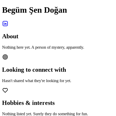
Begüm Şen Doğan
About
Nothing here yet. A person of mystery, apparently.
Looking to connect with
Hasn't shared what they're looking for yet.
Hobbies & interests
Nothing listed yet. Surely they do something for fun.