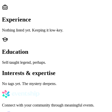
Experience
Nothing listed yet. Keeping it low-key.
Education
Self-taught legend, perhaps.
Interests & expertise
No tags yet. The mystery deepens.
Connect with your community through meaningful events.