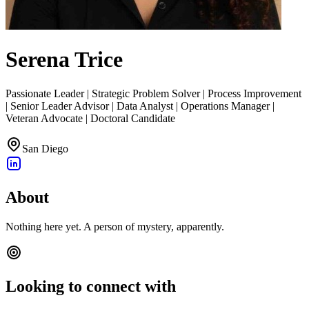
Serena Trice
Passionate Leader | Strategic Problem Solver | Process Improvement
| Senior Leader Advisor | Data Analyst | Operations Manager |
Veteran Advocate | Doctoral Candidate
San Diego
About
Nothing here yet. A person of mystery, apparently.
Looking to connect with