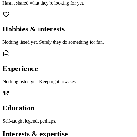
Hasn't shared what they're looking for yet.
Hobbies & interests
Nothing listed yet. Surely they do something for fun.
Experience
Nothing listed yet. Keeping it low-key.
Education
Self-taught legend, perhaps.
Interests & expertise