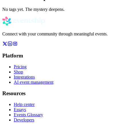
No tags yet. The mystery deepens.
Connect with your community through meaningful events.
Platform
Pricing
Shop
Integrations
AI event management
Resources
Help center
Essays
Events Glossary
Developers