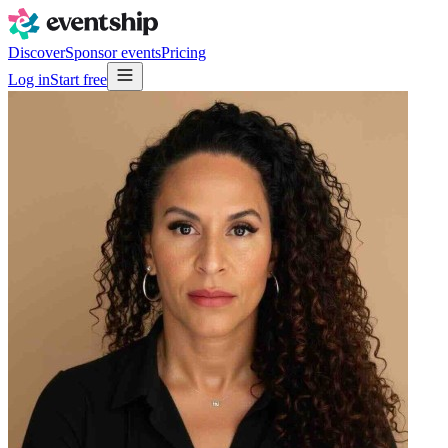
Discover
Sponsor events
Pricing
Log in
Start free