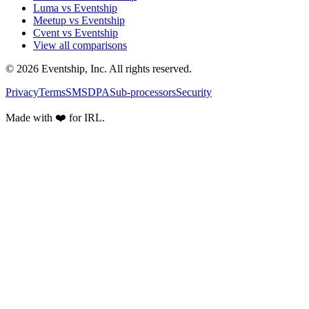
Luma vs Eventship
Meetup vs Eventship
Cvent vs Eventship
View all comparisons
© 2026 Eventship, Inc. All rights reserved.
Privacy
Terms
SMS
DPA
Sub-processors
Security
Made with ❤️ for IRL.