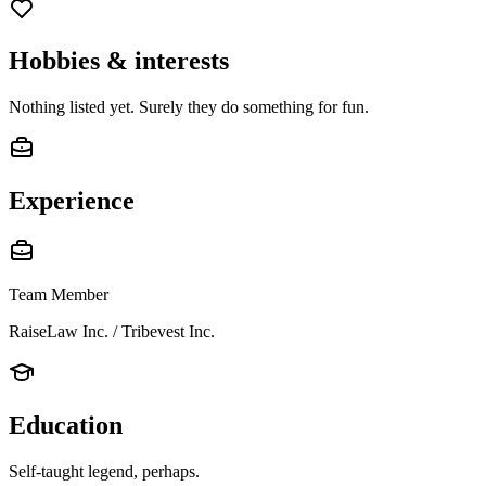
Hobbies & interests
Nothing listed yet. Surely they do something for fun.
Experience
Team Member
RaiseLaw Inc. / Tribevest Inc.
Education
Self-taught legend, perhaps.