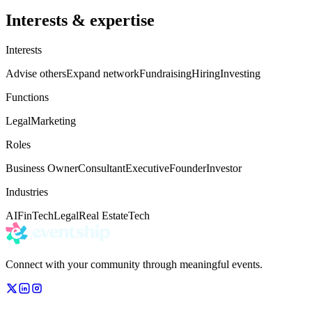
Interests & expertise
Interests
Advise others
Expand network
Fundraising
Hiring
Investing
Functions
Legal
Marketing
Roles
Business Owner
Consultant
Executive
Founder
Investor
Industries
AI
FinTech
Legal
Real Estate
Tech
Connect with your community through meaningful events.