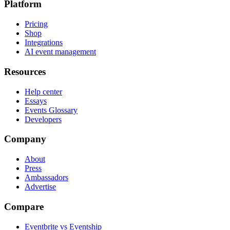
Platform
Pricing
Shop
Integrations
AI event management
Resources
Help center
Essays
Events Glossary
Developers
Company
About
Press
Ambassadors
Advertise
Compare
Eventbrite vs Eventship