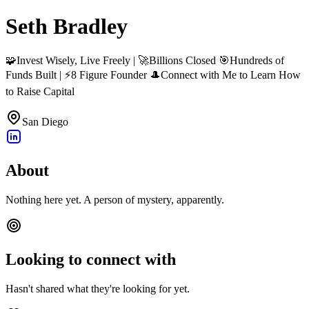
Seth Bradley
🧩Invest Wisely, Live Freely | 🚀Billions Closed 🎯Hundreds of
Funds Built | ⚡8 Figure Founder 🎩Connect with Me to Learn How
to Raise Capital
San Diego
About
Nothing here yet. A person of mystery, apparently.
Looking to connect with
Hasn't shared what they're looking for yet.