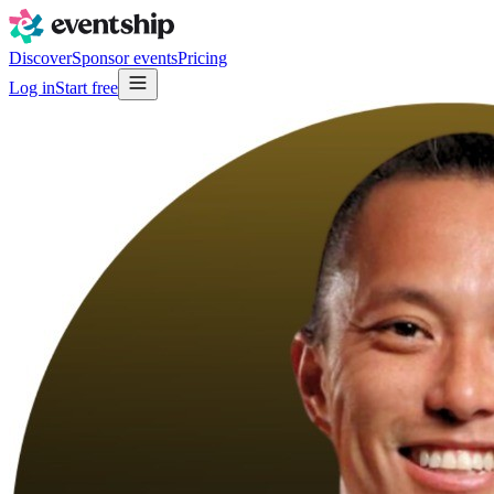
Discover
Sponsor events
Pricing
Log in
Start free