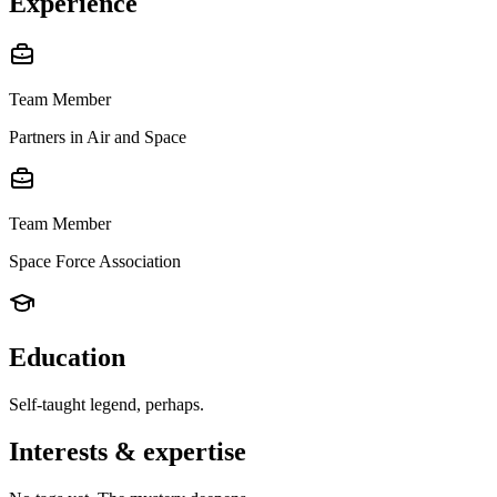
Experience
Team Member
Partners in Air and Space
Team Member
Space Force Association
Education
Self-taught legend, perhaps.
Interests & expertise