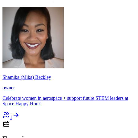
Shamika (Mika) Beckley
owner
Celebrate women in aerospace + support future STEM leaders at
Space Happy Hour!
1