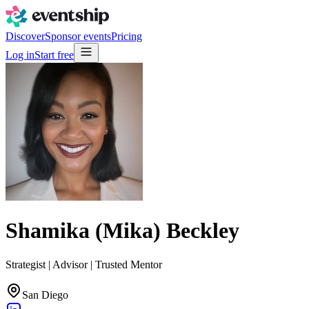
Discover
Sponsor events
Pricing
Log in
Start free
Shamika (Mika) Beckley
Strategist | Advisor | Trusted Mentor
San Diego