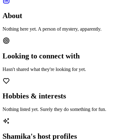
About
Nothing here yet. A person of mystery, apparently.
Looking to connect with
Hasn't shared what they're looking for yet.
Hobbies & interests
Nothing listed yet. Surely they do something for fun.
Shamika
's host profiles