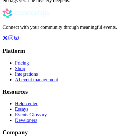
No tags yet. The mystery deepens.
Connect with your community through meaningful events.
Platform
Pricing
Shop
Integrations
AI event management
Resources
Help center
Essays
Events Glossary
Developers
Company