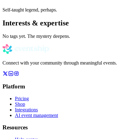
Self-taught legend, perhaps.
Interests & expertise
No tags yet. The mystery deepens.
Connect with your community through meaningful events.
Platform
Pricing
Shop
Integrations
AI event management
Resources