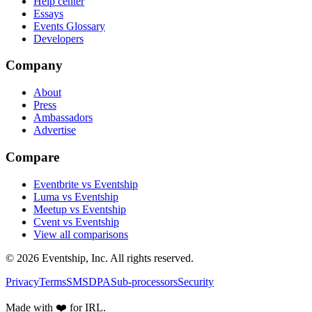
Help center
Essays
Events Glossary
Developers
Company
About
Press
Ambassadors
Advertise
Compare
Eventbrite vs Eventship
Luma vs Eventship
Meetup vs Eventship
Cvent vs Eventship
View all comparisons
© 2026 Eventship, Inc. All rights reserved.
Privacy
Terms
SMS
DPA
Sub-processors
Security
Made with ❤️ for IRL.