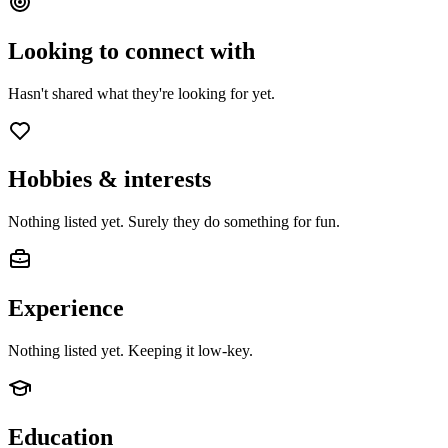
Looking to connect with
Hasn't shared what they're looking for yet.
Hobbies & interests
Nothing listed yet. Surely they do something for fun.
Experience
Nothing listed yet. Keeping it low-key.
Education