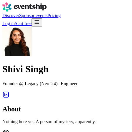
Discover
Sponsor events
Pricing
Log in
Start free
Shivi Singh
Founder @ Legacy (Neo '24) | Engineer
About
Nothing here yet. A person of mystery, apparently.