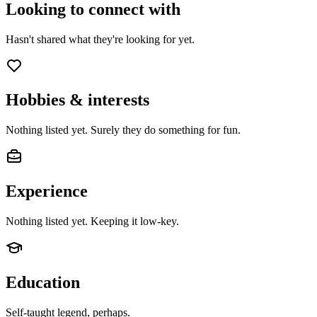
Looking to connect with
Hasn't shared what they're looking for yet.
Hobbies & interests
Nothing listed yet. Surely they do something for fun.
Experience
Nothing listed yet. Keeping it low-key.
Education
Self-taught legend, perhaps.