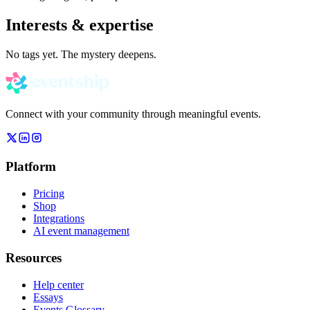
Interests & expertise
No tags yet. The mystery deepens.
Connect with your community through meaningful events.
Platform
Pricing
Shop
Integrations
AI event management
Resources
Help center
Essays
Events Glossary