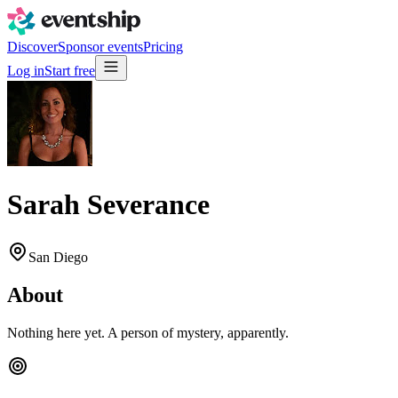
Discover
Sponsor events
Pricing
Log in
Start free
Sarah Severance
San Diego
About
Nothing here yet. A person of mystery, apparently.