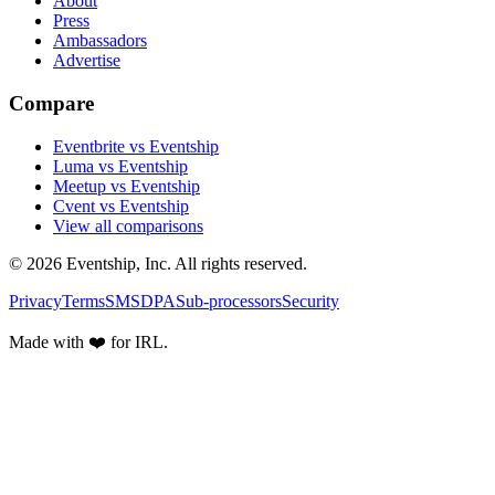
About
Press
Ambassadors
Advertise
Compare
Eventbrite vs Eventship
Luma vs Eventship
Meetup vs Eventship
Cvent vs Eventship
View all comparisons
© 2026 Eventship, Inc. All rights reserved.
Privacy
Terms
SMS
DPA
Sub-processors
Security
Made with ❤️ for IRL.