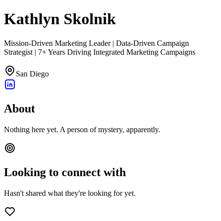
Kathlyn Skolnik
Mission-Driven Marketing Leader | Data-Driven Campaign
Strategist | 7+ Years Driving Integrated Marketing Campaigns
San Diego
About
Nothing here yet. A person of mystery, apparently.
Looking to connect with
Hasn't shared what they're looking for yet.