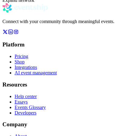
Expand network
Connect with your community through meaningful events.
Platform
Pricing
Shop
Integrations
AI event management
Resources
Help center
Essays
Events Glossary
Developers
Company