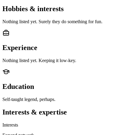
Hobbies & interests
Nothing listed yet. Surely they do something for fun.
Experience
Nothing listed yet. Keeping it low-key.
Education
Self-taught legend, perhaps.
Interests & expertise
Interests