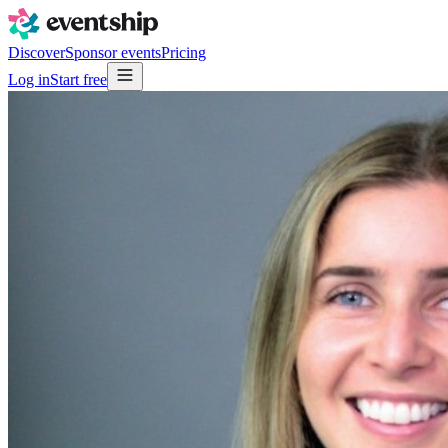
Discover
Sponsor events
Pricing
Log in
Start free