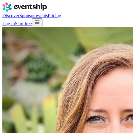
Discover
Sponsor events
Pricing
Log in
Start free