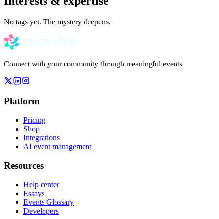
Interests & expertise
No tags yet. The mystery deepens.
Connect with your community through meaningful events.
Platform
Pricing
Shop
Integrations
AI event management
Resources
Help center
Essays
Events Glossary
Developers