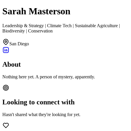
Sarah Masterson
Leadership & Strategy | Climate Tech | Sustainable Agriculture |
Biodiversity | Conservation
San Diego
About
Nothing here yet. A person of mystery, apparently.
Looking to connect with
Hasn't shared what they're looking for yet.