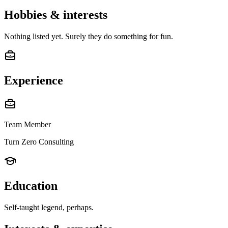
Hobbies & interests
Nothing listed yet. Surely they do something for fun.
Experience
Team Member
Turn Zero Consulting
Education
Self-taught legend, perhaps.