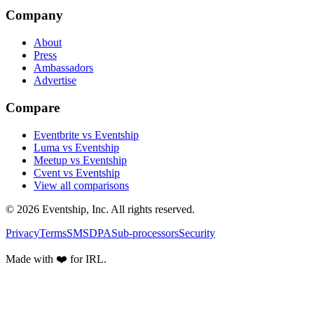
Company
About
Press
Ambassadors
Advertise
Compare
Eventbrite vs Eventship
Luma vs Eventship
Meetup vs Eventship
Cvent vs Eventship
View all comparisons
© 2026 Eventship, Inc. All rights reserved.
Privacy
Terms
SMS
DPA
Sub-processors
Security
Made with ❤️ for IRL.