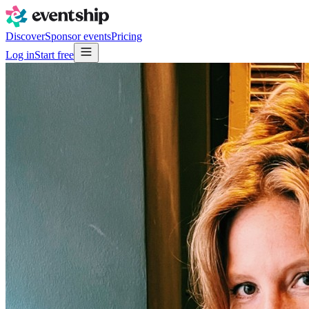
Discover
Sponsor events
Pricing
Log in
Start free