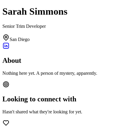
Sarah Simmons
Senior Trim Developer
San Diego
About
Nothing here yet. A person of mystery, apparently.
Looking to connect with
Hasn't shared what they're looking for yet.