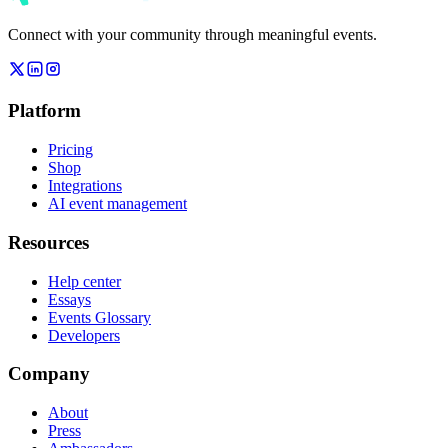
Connect with your community through meaningful events.
Platform
Pricing
Shop
Integrations
AI event management
Resources
Help center
Essays
Events Glossary
Developers
Company
About
Press