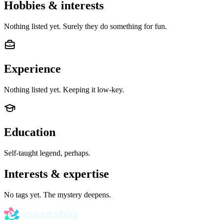
Hobbies & interests
Nothing listed yet. Surely they do something for fun.
Experience
Nothing listed yet. Keeping it low-key.
Education
Self-taught legend, perhaps.
Interests & expertise
No tags yet. The mystery deepens.