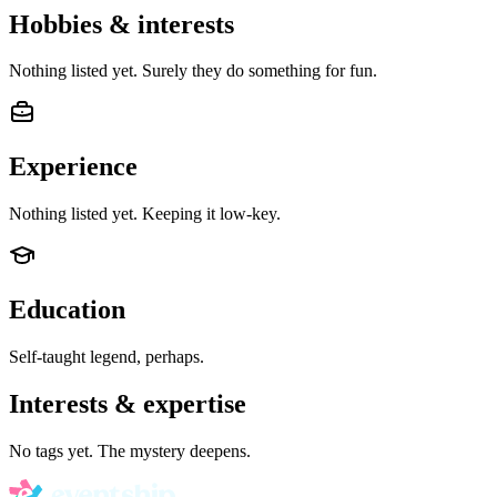
Hobbies & interests
Nothing listed yet. Surely they do something for fun.
Experience
Nothing listed yet. Keeping it low-key.
Education
Self-taught legend, perhaps.
Interests & expertise
No tags yet. The mystery deepens.