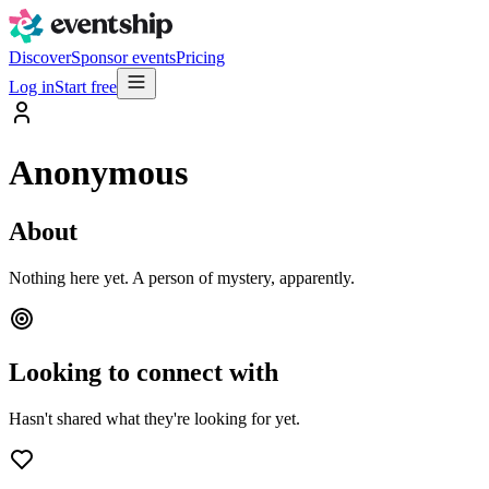
Discover
Sponsor events
Pricing
Log in
Start free
Anonymous
About
Nothing here yet. A person of mystery, apparently.
Looking to connect with
Hasn't shared what they're looking for yet.