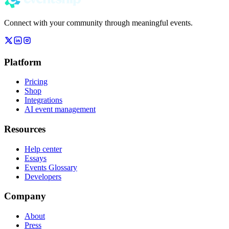
Connect with your community through meaningful events.
Platform
Pricing
Shop
Integrations
AI event management
Resources
Help center
Essays
Events Glossary
Developers
Company
About
Press