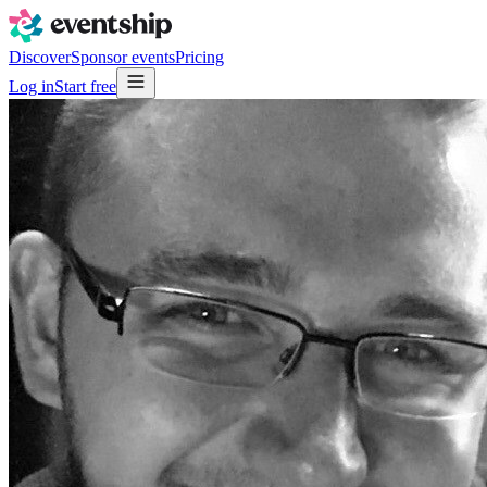
Discover
Sponsor events
Pricing
Log in
Start free