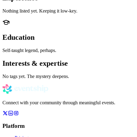
Nothing listed yet. Keeping it low-key.
Education
Self-taught legend, perhaps.
Interests & expertise
No tags yet. The mystery deepens.
Connect with your community through meaningful events.
Platform