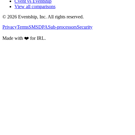
Cvent vs Eventship
View all comparisons
© 2026 Eventship, Inc. All rights reserved.
Privacy
Terms
SMS
DPA
Sub-processors
Security
Made with ❤️ for IRL.