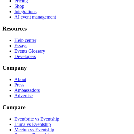
Pricing
Shop
Integrations
AI event management
Resources
Help center
Essays
Events Glossary
Developers
Company
About
Press
Ambassadors
Advertise
Compare
Eventbrite vs Eventship
Luma vs Eventship
Meetup vs Eventship