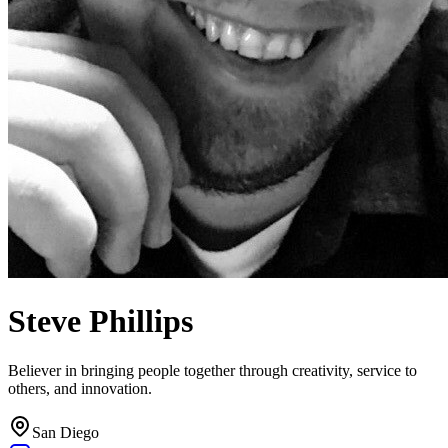
Steve Phillips
Believer in bringing people together through creativity, service to
others, and innovation.
San Diego