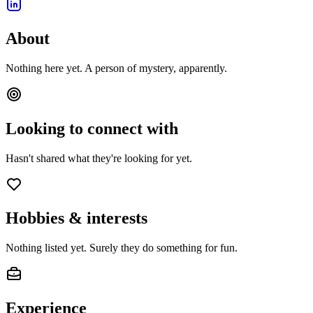
About
Nothing here yet. A person of mystery, apparently.
Looking to connect with
Hasn't shared what they're looking for yet.
Hobbies & interests
Nothing listed yet. Surely they do something for fun.
Experience