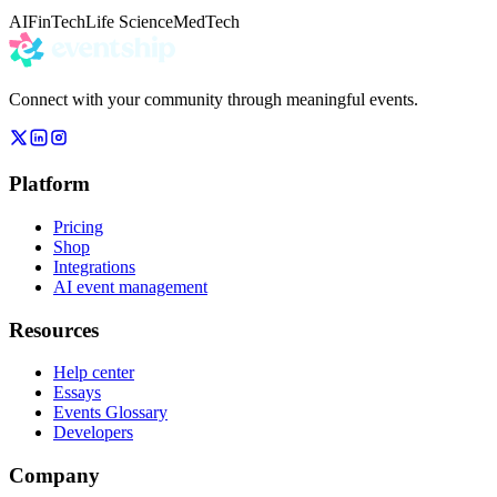
AI
FinTech
Life Science
MedTech
Connect with your community through meaningful events.
Platform
Pricing
Shop
Integrations
AI event management
Resources
Help center
Essays
Events Glossary
Developers
Company