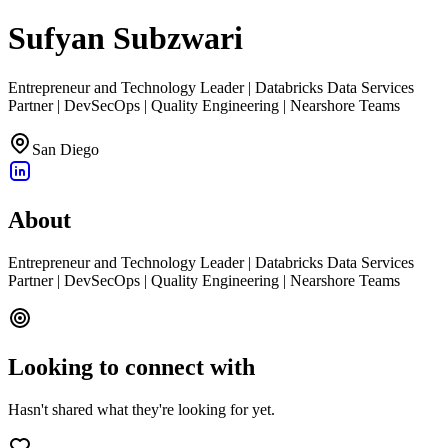
Sufyan Subzwari
Entrepreneur and Technology Leader | Databricks Data Services
Partner | DevSecOps | Quality Engineering | Nearshore Teams
San Diego
About
Entrepreneur and Technology Leader | Databricks Data Services
Partner | DevSecOps | Quality Engineering | Nearshore Teams
Looking to connect with
Hasn't shared what they're looking for yet.