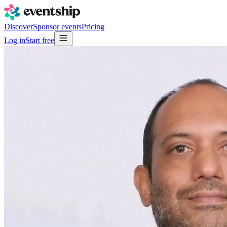
Discover
Sponsor events
Pricing
Log in
Start free