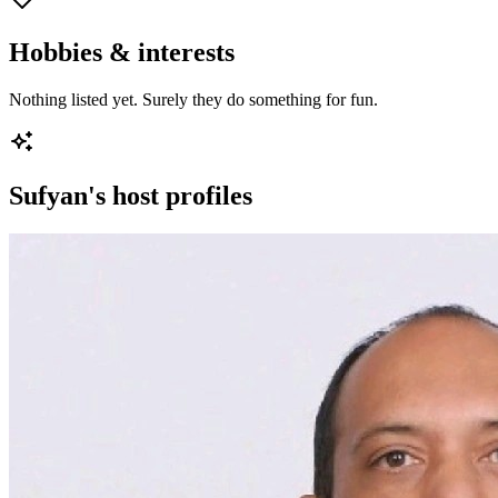
Hobbies & interests
Nothing listed yet. Surely they do something for fun.
Sufyan
's host profiles