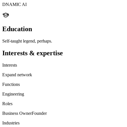
DNAMIC AI
Education
Self-taught legend, perhaps.
Interests & expertise
Interests
Expand network
Functions
Engineering
Roles
Business Owner
Founder
Industries