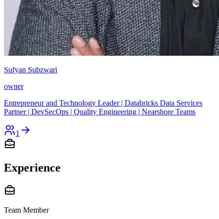
Sufyan Subzwari
owner
Entrepreneur and Technology Leader | Databricks Data Services
Partner | DevSecOps | Quality Engineering | Nearshore Teams
1
Experience
Team Member