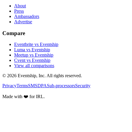
About
Press
Ambassadors
Advertise
Compare
Eventbrite vs Eventship
Luma vs Eventship
Meetup vs Eventship
Cvent vs Eventship
View all comparisons
© 2026 Eventship, Inc. All rights reserved.
Privacy
Terms
SMS
DPA
Sub-processors
Security
Made with ❤️ for IRL.