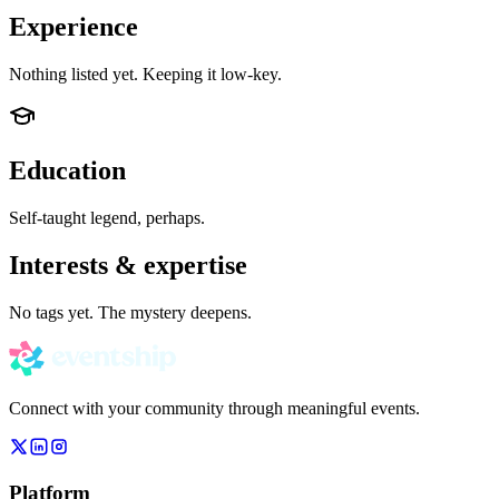
Experience
Nothing listed yet. Keeping it low-key.
Education
Self-taught legend, perhaps.
Interests & expertise
No tags yet. The mystery deepens.
Connect with your community through meaningful events.
Platform