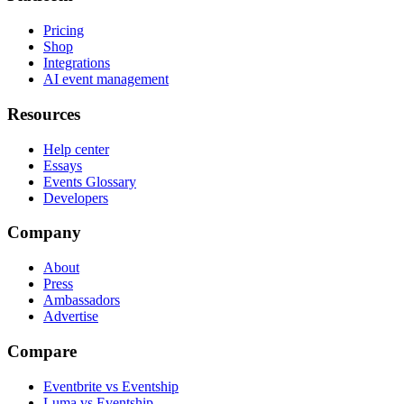
Pricing
Shop
Integrations
AI event management
Resources
Help center
Essays
Events Glossary
Developers
Company
About
Press
Ambassadors
Advertise
Compare
Eventbrite vs Eventship
Luma vs Eventship