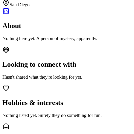
San Diego
About
Nothing here yet. A person of mystery, apparently.
Looking to connect with
Hasn't shared what they're looking for yet.
Hobbies & interests
Nothing listed yet. Surely they do something for fun.