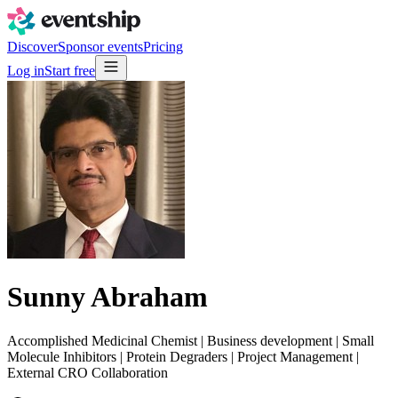
Discover
Sponsor events
Pricing
Log in
Start free
Sunny Abraham
Accomplished Medicinal Chemist | Business development | Small
Molecule Inhibitors | Protein Degraders | Project Management |
External CRO Collaboration