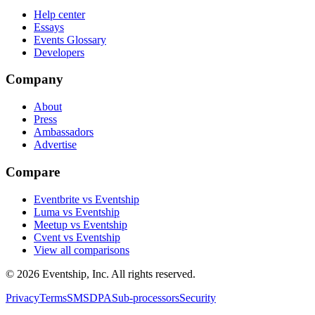
Help center
Essays
Events Glossary
Developers
Company
About
Press
Ambassadors
Advertise
Compare
Eventbrite vs Eventship
Luma vs Eventship
Meetup vs Eventship
Cvent vs Eventship
View all comparisons
© 2026 Eventship, Inc. All rights reserved.
Privacy
Terms
SMS
DPA
Sub-processors
Security