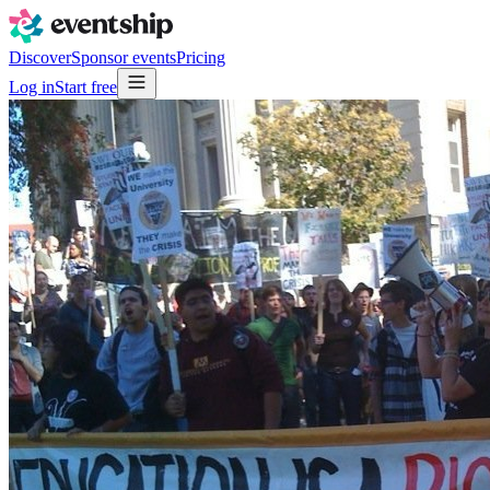
Discover
Sponsor events
Pricing
Log in
Start free