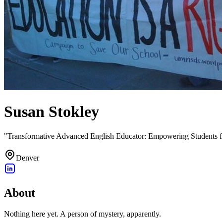
Susan Stokley
"Transformative Advanced English Educator: Empowering Students f
Denver
About
Nothing here yet. A person of mystery, apparently.