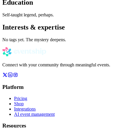
Education
Self-taught legend, perhaps.
Interests & expertise
No tags yet. The mystery deepens.
Connect with your community through meaningful events.
Platform
Pricing
Shop
Integrations
AI event management
Resources