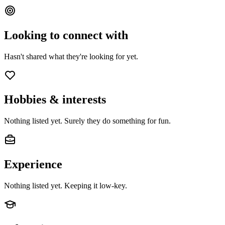
Looking to connect with
Hasn't shared what they're looking for yet.
Hobbies & interests
Nothing listed yet. Surely they do something for fun.
Experience
Nothing listed yet. Keeping it low-key.