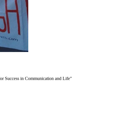
or Success in Communication and Life"