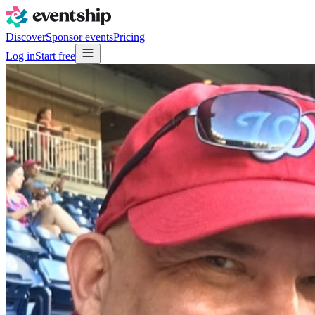
Discover
Sponsor events
Pricing
Log in
Start free