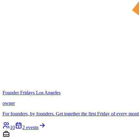
Founder Fridays Los Angeles
owner
For founders, by founders. Get together the first Friday of every mont
10
2
events