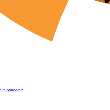
h to collaborate