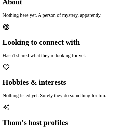
About
Nothing here yet. A person of mystery, apparently.
Looking to connect with
Hasn't shared what they're looking for yet.
Hobbies & interests
Nothing listed yet. Surely they do something for fun.
Thom
's host profiles