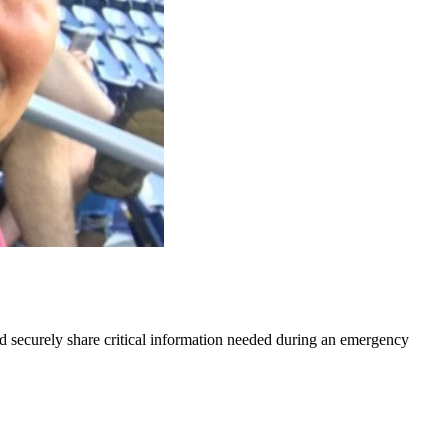
nd securely share critical information needed during an emergency