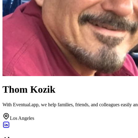
Thom Kozik
With Eventual.app, we help families, friends, and colleagues easily a
Los Angeles