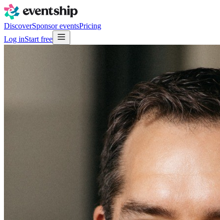
Discover
Sponsor events
Pricing
Log in
Start free