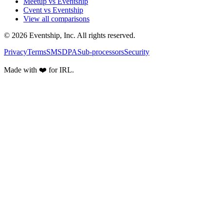
Meetup vs Eventship
Cvent vs Eventship
View all comparisons
© 2026 Eventship, Inc. All rights reserved.
Privacy
Terms
SMS
DPA
Sub-processors
Security
Made with ❤️ for IRL.