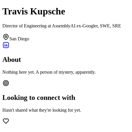
Travis Kupsche
Director of Engineering at AssemblyAI ex-Googler, SWE, SRE
San Diego
About
Nothing here yet. A person of mystery, apparently.
Looking to connect with
Hasn't shared what they're looking for yet.