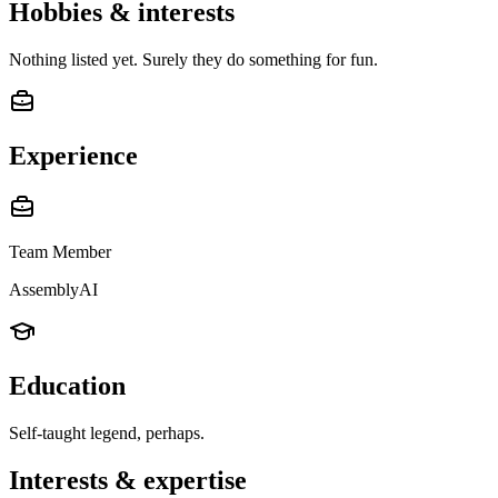
Hobbies & interests
Nothing listed yet. Surely they do something for fun.
Experience
Team Member
AssemblyAI
Education
Self-taught legend, perhaps.
Interests & expertise