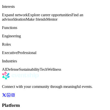
Interests
Expand network
Explore career opportunities
Find an
advisor
Ideation
Make friends
Mentor
Functions
Engineering
Roles
Executive
Professional
Industries
AI
Defense
Sustainability
Tech
Wellness
Connect with your community through meaningful events.
Platform