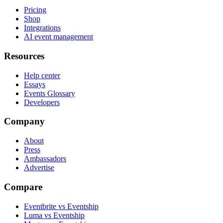
Pricing
Shop
Integrations
AI event management
Resources
Help center
Essays
Events Glossary
Developers
Company
About
Press
Ambassadors
Advertise
Compare
Eventbrite vs Eventship
Luma vs Eventship