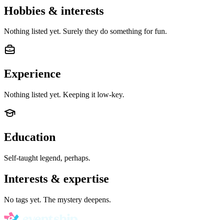
Hobbies & interests
Nothing listed yet. Surely they do something for fun.
Experience
Nothing listed yet. Keeping it low-key.
Education
Self-taught legend, perhaps.
Interests & expertise
No tags yet. The mystery deepens.