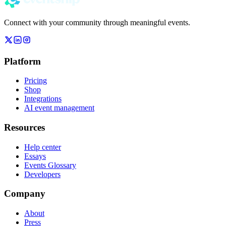
Connect with your community through meaningful events.
Platform
Pricing
Shop
Integrations
AI event management
Resources
Help center
Essays
Events Glossary
Developers
Company
About
Press