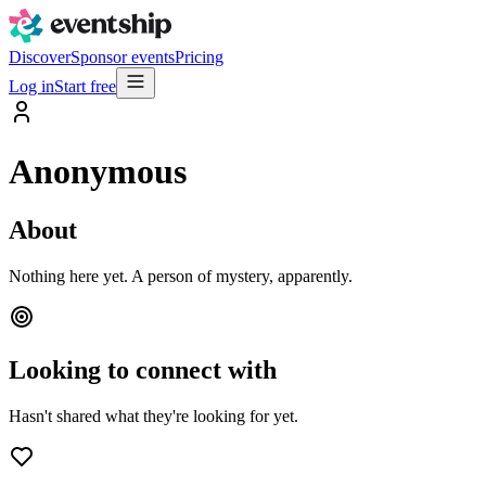
Discover
Sponsor events
Pricing
Log in
Start free
Anonymous
About
Nothing here yet. A person of mystery, apparently.
Looking to connect with
Hasn't shared what they're looking for yet.