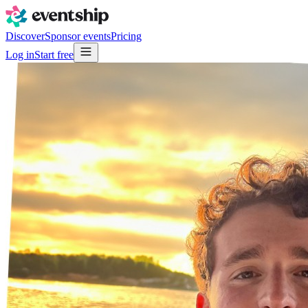
Discover
Sponsor events
Pricing
Log in
Start free