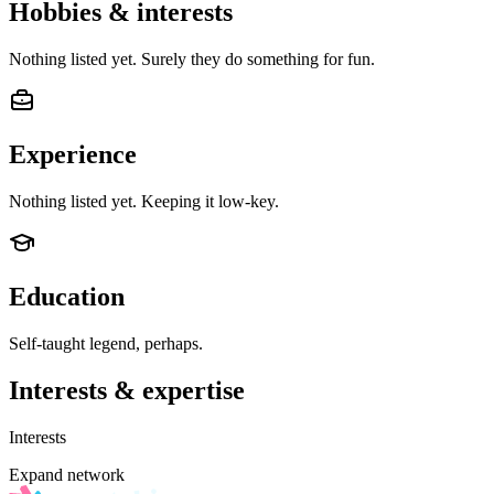
Hobbies & interests
Nothing listed yet. Surely they do something for fun.
Experience
Nothing listed yet. Keeping it low-key.
Education
Self-taught legend, perhaps.
Interests & expertise
Interests
Expand network