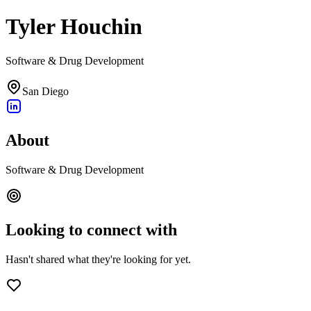
Tyler Houchin
Software & Drug Development
San Diego
About
Software & Drug Development
Looking to connect with
Hasn't shared what they're looking for yet.