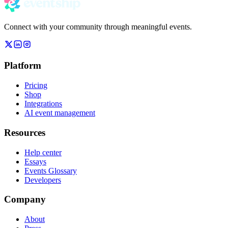
Connect with your community through meaningful events.
Platform
Pricing
Shop
Integrations
AI event management
Resources
Help center
Essays
Events Glossary
Developers
Company
About