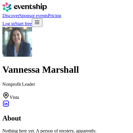
Discover
Sponsor events
Pricing
Log in
Start free
Vannessa Marshall
Nonprofit Leader
Vista
About
Nothing here yet. A person of mystery, apparently.