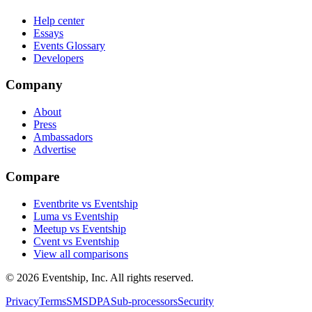
Help center
Essays
Events Glossary
Developers
Company
About
Press
Ambassadors
Advertise
Compare
Eventbrite vs Eventship
Luma vs Eventship
Meetup vs Eventship
Cvent vs Eventship
View all comparisons
© 2026 Eventship, Inc. All rights reserved.
Privacy
Terms
SMS
DPA
Sub-processors
Security