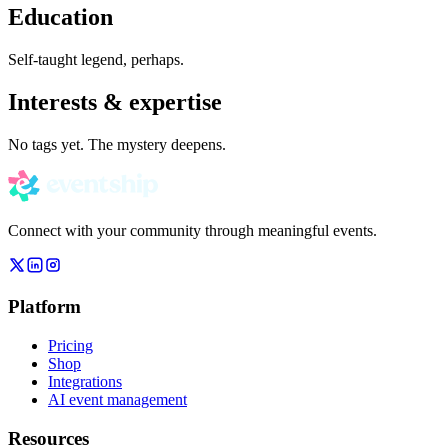
Education
Self-taught legend, perhaps.
Interests & expertise
No tags yet. The mystery deepens.
Connect with your community through meaningful events.
Platform
Pricing
Shop
Integrations
AI event management
Resources