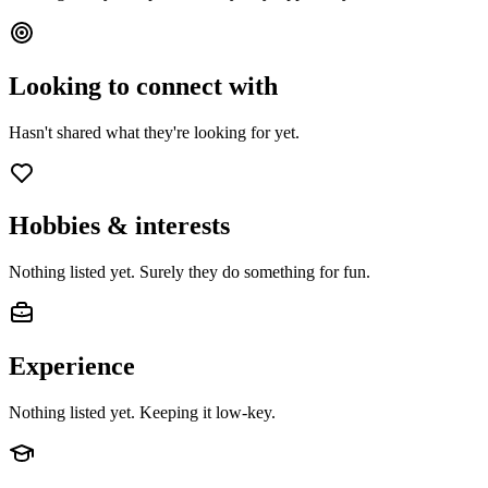
Looking to connect with
Hasn't shared what they're looking for yet.
Hobbies & interests
Nothing listed yet. Surely they do something for fun.
Experience
Nothing listed yet. Keeping it low-key.