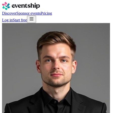
Discover
Sponsor events
Pricing
Log in
Start free