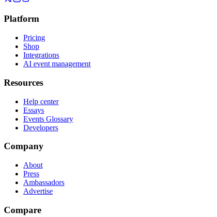
Platform
Pricing
Shop
Integrations
AI event management
Resources
Help center
Essays
Events Glossary
Developers
Company
About
Press
Ambassadors
Advertise
Compare