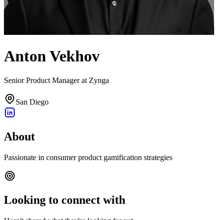
Anton Vekhov
Senior Product Manager at Zynga
San Diego
About
Passionate in consumer product gamification strategies
Looking to connect with