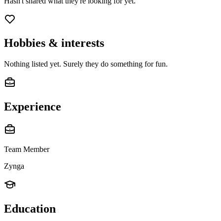
Hasn't shared what they're looking for yet.
Hobbies & interests
Nothing listed yet. Surely they do something for fun.
Experience
Team Member
Zynga
Education