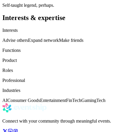
Self-taught legend, perhaps.
Interests & expertise
Interests
Advise others
Expand network
Make friends
Functions
Product
Roles
Professional
Industries
AI
Consumer Goods
Entertainment
FinTech
Gaming
Tech
Connect with your community through meaningful events.