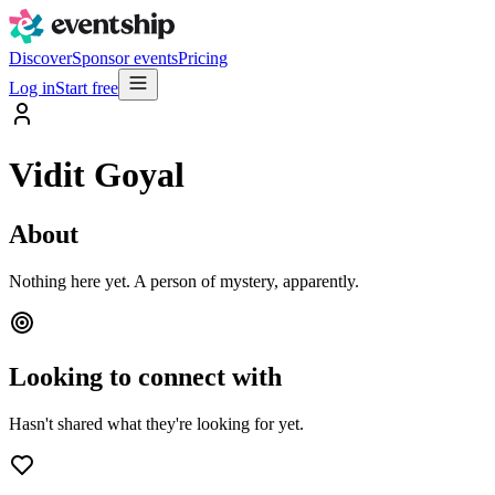
Discover
Sponsor events
Pricing
Log in
Start free
Vidit Goyal
About
Nothing here yet. A person of mystery, apparently.
Looking to connect with
Hasn't shared what they're looking for yet.