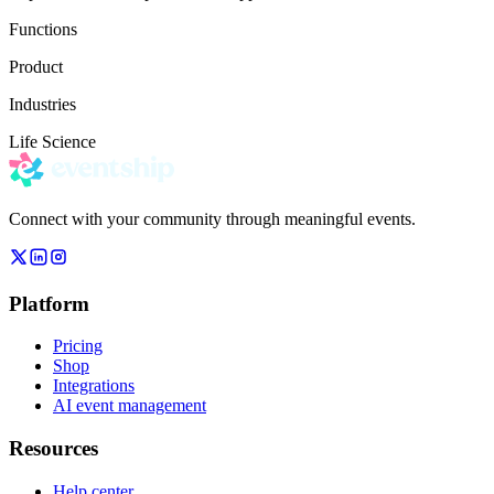
Functions
Product
Industries
Life Science
Connect with your community through meaningful events.
Platform
Pricing
Shop
Integrations
AI event management
Resources
Help center