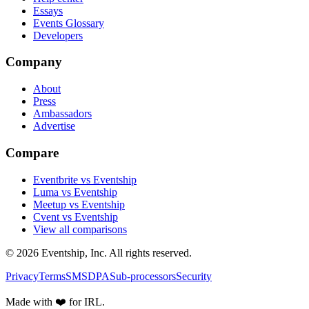
Essays
Events Glossary
Developers
Company
About
Press
Ambassadors
Advertise
Compare
Eventbrite vs Eventship
Luma vs Eventship
Meetup vs Eventship
Cvent vs Eventship
View all comparisons
© 2026 Eventship, Inc. All rights reserved.
Privacy
Terms
SMS
DPA
Sub-processors
Security
Made with ❤️ for IRL.