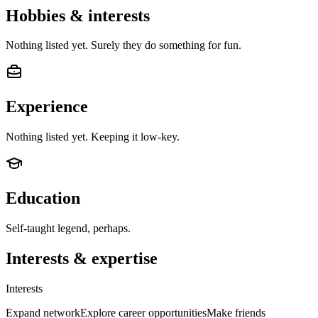
Hobbies & interests
Nothing listed yet. Surely they do something for fun.
Experience
Nothing listed yet. Keeping it low-key.
Education
Self-taught legend, perhaps.
Interests & expertise
Interests
Expand network
Explore career opportunities
Make friends