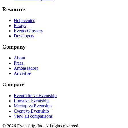
Resources
Help center
Essays
Events Glossary
Developers
Company
About
Press
Ambassadors
Advertise
Compare
Eventbrite vs Eventship
Luma vs Eventship
Meetup vs Eventship
Cvent vs Eventship
View all comparisons
© 2026 Eventship, Inc. All rights reserved.