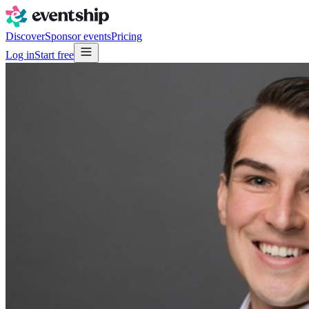
Discover
Sponsor events
Pricing
Log in
Start free