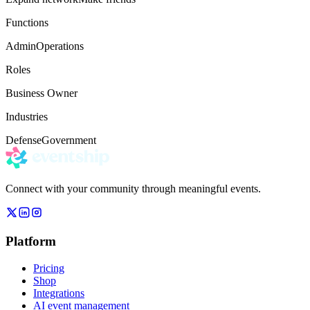
Functions
Admin
Operations
Roles
Business Owner
Industries
Defense
Government
Connect with your community through meaningful events.
Platform
Pricing
Shop
Integrations
AI event management