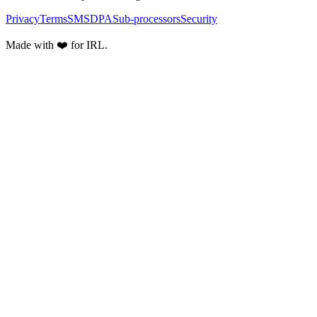
Privacy
Terms
SMS
DPA
Sub-processors
Security
Made with ❤️ for IRL.