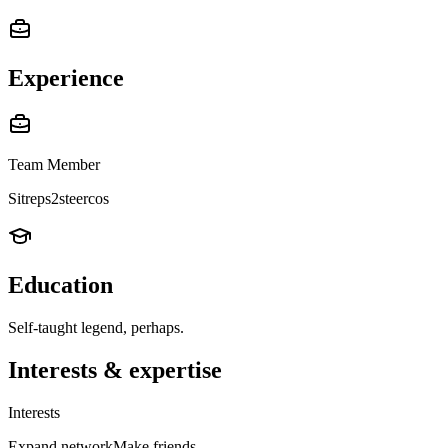
Experience
Team Member
Sitreps2steercos
Education
Self-taught legend, perhaps.
Interests & expertise
Interests
Expand network
Make friends