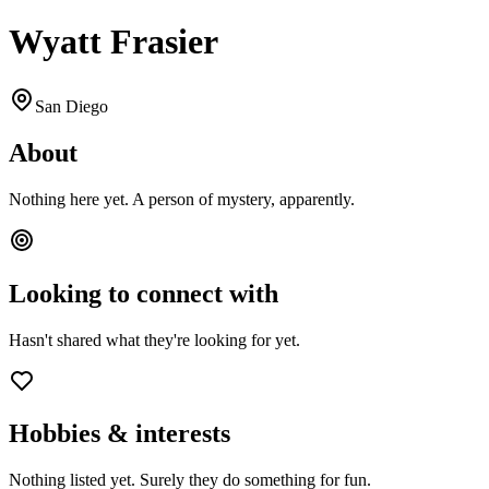
Wyatt Frasier
San Diego
About
Nothing here yet. A person of mystery, apparently.
Looking to connect with
Hasn't shared what they're looking for yet.
Hobbies & interests
Nothing listed yet. Surely they do something for fun.