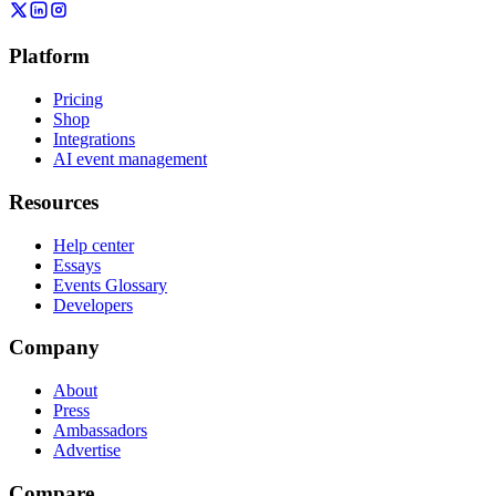
Platform
Pricing
Shop
Integrations
AI event management
Resources
Help center
Essays
Events Glossary
Developers
Company
About
Press
Ambassadors
Advertise
Compare