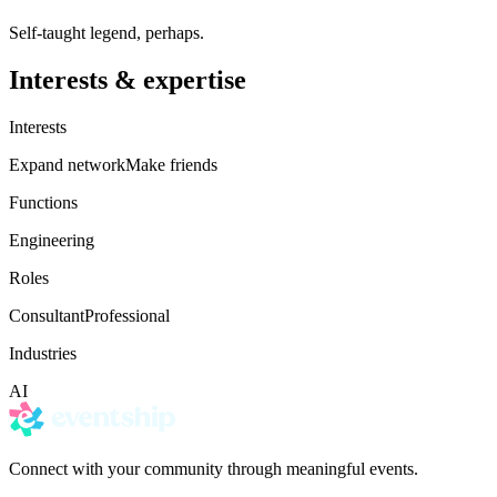
Self-taught legend, perhaps.
Interests & expertise
Interests
Expand network
Make friends
Functions
Engineering
Roles
Consultant
Professional
Industries
AI
Connect with your community through meaningful events.