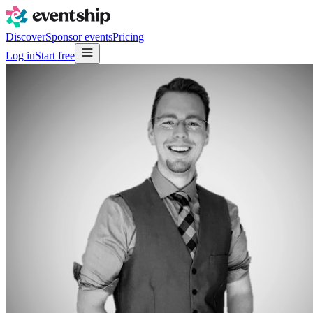
Discover
Sponsor events
Pricing
Log in
Start free