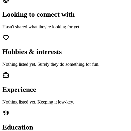
Looking to connect with
Hasn't shared what they're looking for yet.
Hobbies & interests
Nothing listed yet. Surely they do something for fun.
Experience
Nothing listed yet. Keeping it low-key.
Education