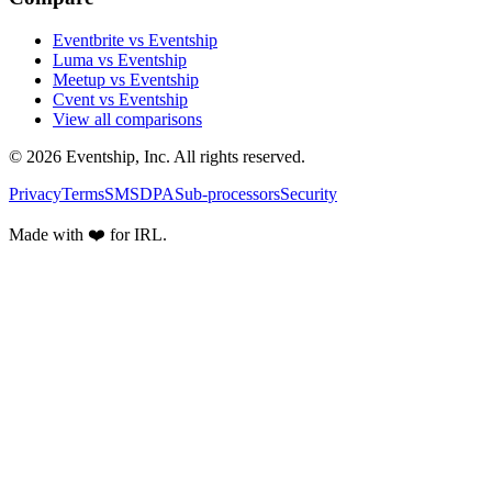
Eventbrite vs Eventship
Luma vs Eventship
Meetup vs Eventship
Cvent vs Eventship
View all comparisons
© 2026 Eventship, Inc. All rights reserved.
Privacy
Terms
SMS
DPA
Sub-processors
Security
Made with ❤️ for IRL.