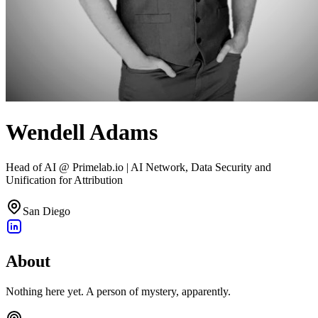
Wendell Adams
Head of AI @ Primelab.io | AI Network, Data Security and
Unification for Attribution
San Diego
About
Nothing here yet. A person of mystery, apparently.