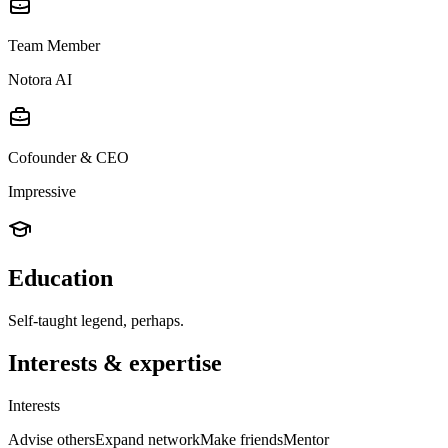
Team Member
Notora AI
Cofounder & CEO
Impressive
Education
Self-taught legend, perhaps.
Interests & expertise
Interests
Advise others
Expand network
Make friends
Mentor