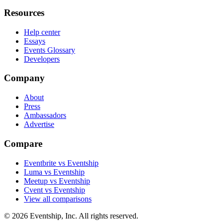
Resources
Help center
Essays
Events Glossary
Developers
Company
About
Press
Ambassadors
Advertise
Compare
Eventbrite vs Eventship
Luma vs Eventship
Meetup vs Eventship
Cvent vs Eventship
View all comparisons
© 2026 Eventship, Inc. All rights reserved.