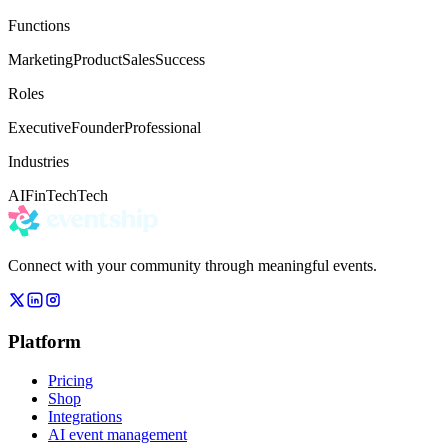
Functions
Marketing
Product
Sales
Success
Roles
Executive
Founder
Professional
Industries
AI
FinTech
Tech
Connect with your community through meaningful events.
Platform
Pricing
Shop
Integrations
AI event management