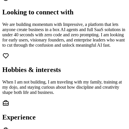
Looking to connect with
We are building momentum with Impressive, a platform that lets
anyone create business in a box AI agents and full SaaS solutions in
under 40 seconds with zero code and zero prompting. I am looking
for early users, visionary founders, and enterprise leaders who want
to cut through the confusion and unlock meaningful AI fast.
Hobbies & interests
When I am not building, I am traveling with my family, training at
my dojo, and staying curious about how discipline and creativity
shape both life and business.
Experience