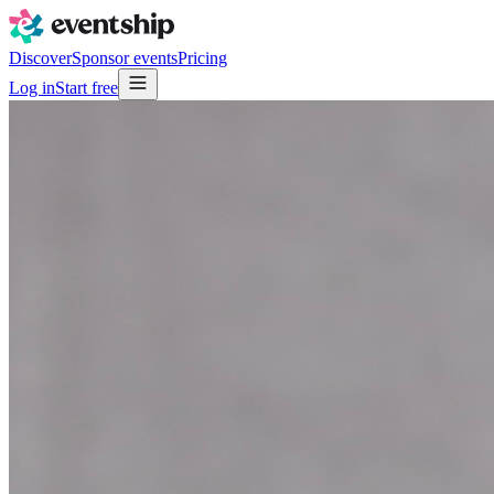
Discover
Sponsor events
Pricing
Log in
Start free