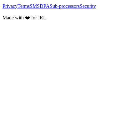
Privacy
Terms
SMS
DPA
Sub-processors
Security
Made with ❤️ for IRL.