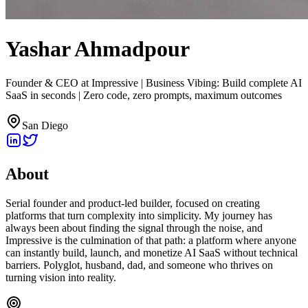
Yashar Ahmadpour
Founder & CEO at Impressive | Business Vibing: Build complete AI
SaaS in seconds | Zero code, zero prompts, maximum outcomes
San Diego
About
Serial founder and product-led builder, focused on creating
platforms that turn complexity into simplicity. My journey has
always been about finding the signal through the noise, and
Impressive is the culmination of that path: a platform where anyone
can instantly build, launch, and monetize AI SaaS without technical
barriers. Polyglot, husband, dad, and someone who thrives on
turning vision into reality.