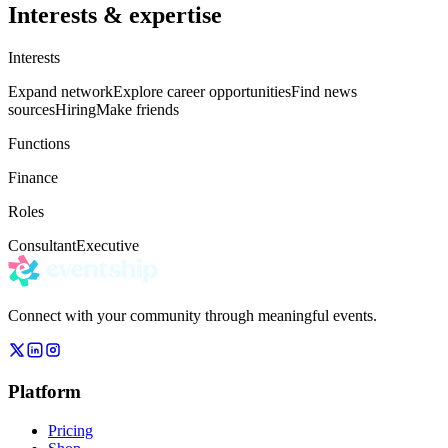
Interests & expertise
Interests
Expand network
Explore career opportunities
Find news
sources
Hiring
Make friends
Functions
Finance
Roles
Consultant
Executive
Connect with your community through meaningful events.
Platform
Pricing