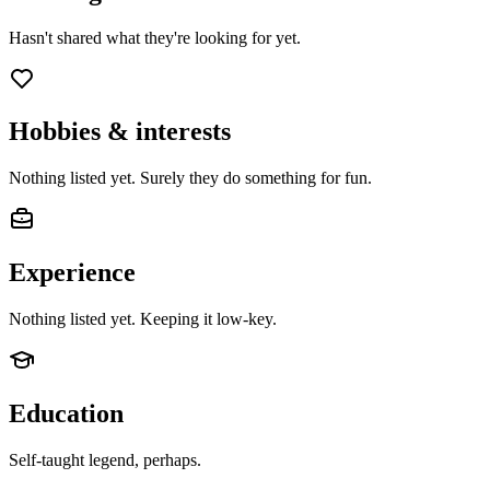
Hasn't shared what they're looking for yet.
Hobbies & interests
Nothing listed yet. Surely they do something for fun.
Experience
Nothing listed yet. Keeping it low-key.
Education
Self-taught legend, perhaps.