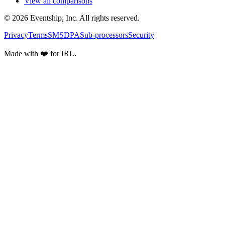
View all comparisons
© 2026 Eventship, Inc. All rights reserved.
Privacy
Terms
SMS
DPA
Sub-processors
Security
Made with ❤️ for IRL.