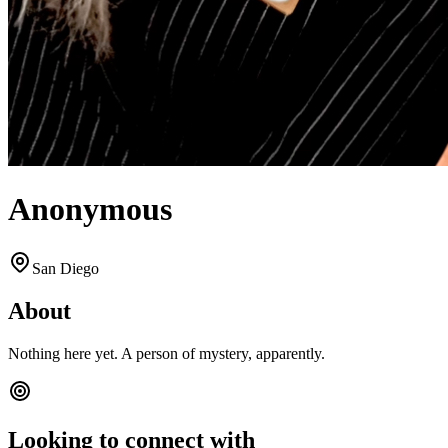
Anonymous
San Diego
About
Nothing here yet. A person of mystery, apparently.
Looking to connect with