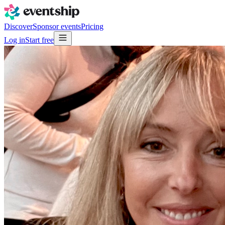
Discover
Sponsor events
Pricing
Log in
Start free