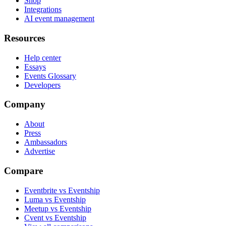
Shop
Integrations
AI event management
Resources
Help center
Essays
Events Glossary
Developers
Company
About
Press
Ambassadors
Advertise
Compare
Eventbrite vs Eventship
Luma vs Eventship
Meetup vs Eventship
Cvent vs Eventship