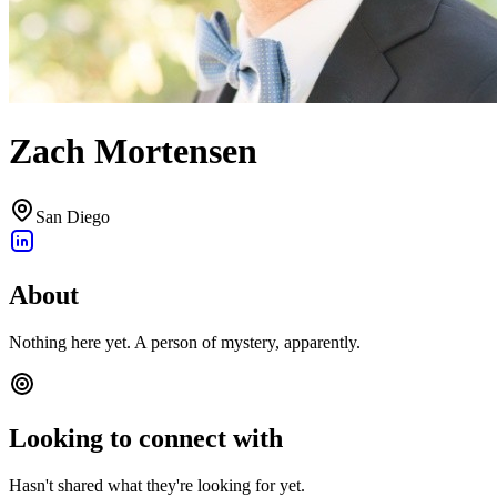
Zach Mortensen
San Diego
About
Nothing here yet. A person of mystery, apparently.
Looking to connect with
Hasn't shared what they're looking for yet.