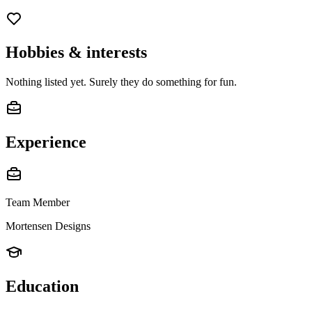
Hobbies & interests
Nothing listed yet. Surely they do something for fun.
Experience
Team Member
Mortensen Designs
Education