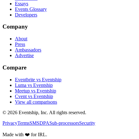
Essays
Events Glossary
Developers
Company
About
Press
Ambassadors
Advertise
Compare
Eventbrite vs Eventship
Luma vs Eventship
Meetup vs Eventship
Cvent vs Eventship
View all comparisons
© 2026 Eventship, Inc. All rights reserved.
Privacy
Terms
SMS
DPA
Sub-processors
Security
Made with ❤️ for IRL.