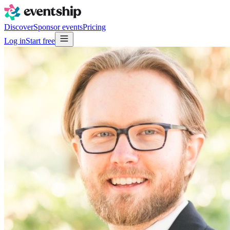
Discover
Sponsor events
Pricing
Log in
Start free