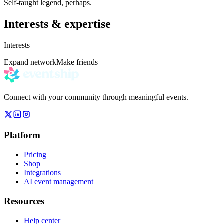
Self-taught legend, perhaps.
Interests & expertise
Interests
Expand network
Make friends
Connect with your community through meaningful events.
Platform
Pricing
Shop
Integrations
AI event management
Resources
Help center