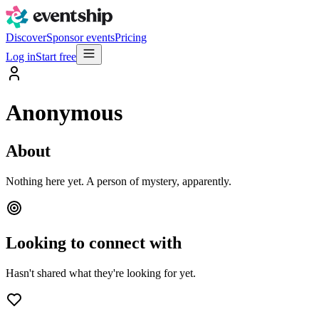
Discover
Sponsor events
Pricing
Log in
Start free
Anonymous
About
Nothing here yet. A person of mystery, apparently.
Looking to connect with
Hasn't shared what they're looking for yet.