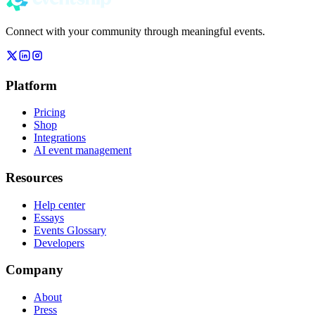
Connect with your community through meaningful events.
Platform
Pricing
Shop
Integrations
AI event management
Resources
Help center
Essays
Events Glossary
Developers
Company
About
Press