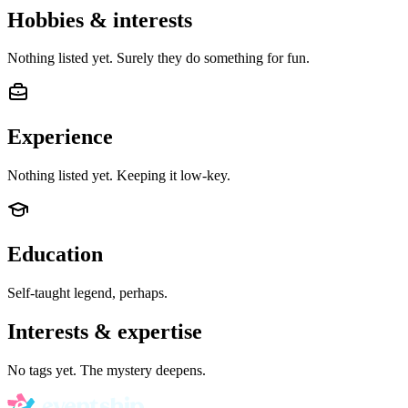
Hobbies & interests
Nothing listed yet. Surely they do something for fun.
Experience
Nothing listed yet. Keeping it low-key.
Education
Self-taught legend, perhaps.
Interests & expertise
No tags yet. The mystery deepens.