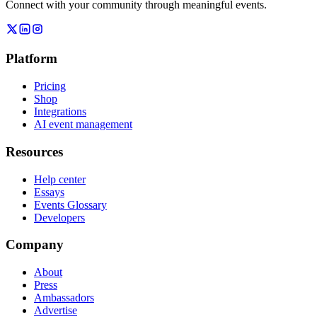
Connect with your community through meaningful events.
Platform
Pricing
Shop
Integrations
AI event management
Resources
Help center
Essays
Events Glossary
Developers
Company
About
Press
Ambassadors
Advertise