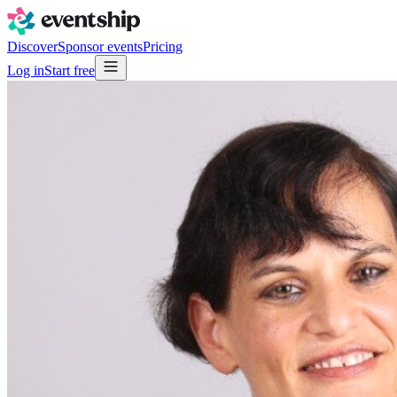
Discover
Sponsor events
Pricing
Log in
Start free