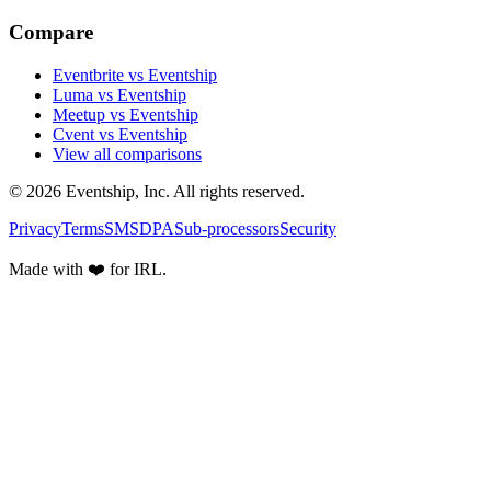
Compare
Eventbrite vs Eventship
Luma vs Eventship
Meetup vs Eventship
Cvent vs Eventship
View all comparisons
© 2026 Eventship, Inc. All rights reserved.
Privacy
Terms
SMS
DPA
Sub-processors
Security
Made with ❤️ for IRL.