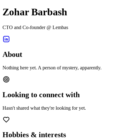
Zohar Barbash
CTO and Co-founder @ Lembas
About
Nothing here yet. A person of mystery, apparently.
Looking to connect with
Hasn't shared what they're looking for yet.
Hobbies & interests