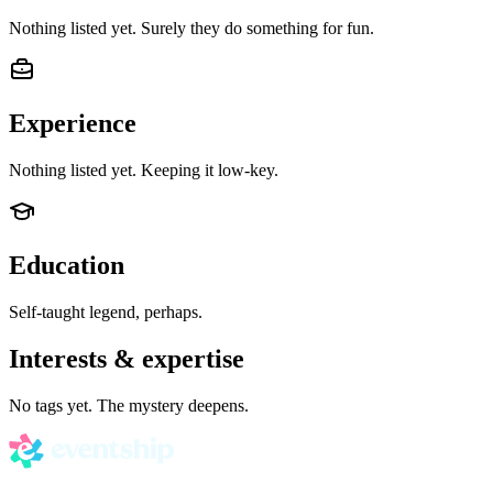
Nothing listed yet. Surely they do something for fun.
Experience
Nothing listed yet. Keeping it low-key.
Education
Self-taught legend, perhaps.
Interests & expertise
No tags yet. The mystery deepens.