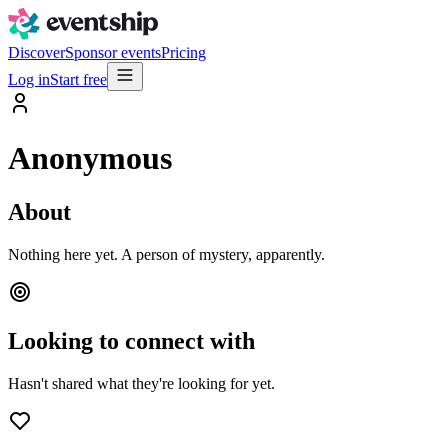
Discover
Sponsor events
Pricing
Log in
Start free
Anonymous
About
Nothing here yet. A person of mystery, apparently.
Looking to connect with
Hasn't shared what they're looking for yet.