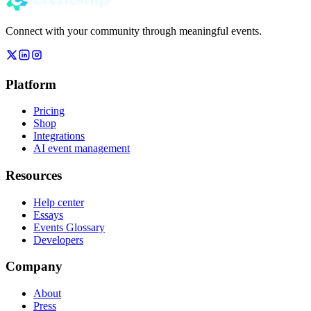
Connect with your community through meaningful events.
Platform
Pricing
Shop
Integrations
AI event management
Resources
Help center
Essays
Events Glossary
Developers
Company
About
Press