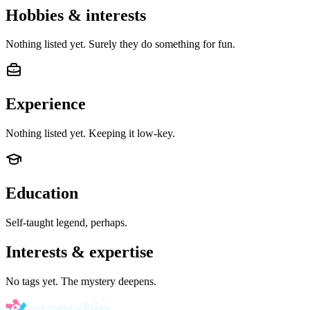
Hobbies & interests
Nothing listed yet. Surely they do something for fun.
Experience
Nothing listed yet. Keeping it low-key.
Education
Self-taught legend, perhaps.
Interests & expertise
No tags yet. The mystery deepens.