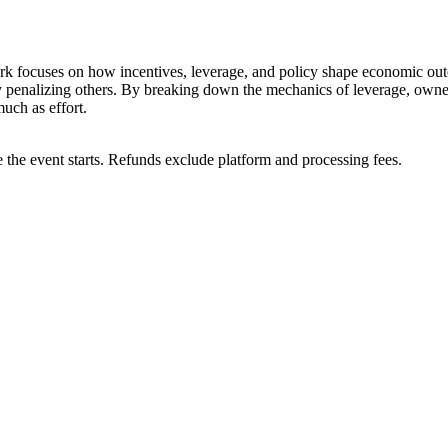
work focuses on how incentives, leverage, and policy shape economic out
 penalizing others. By breaking down the mechanics of leverage, owners
uch as effort.
 the event starts. Refunds exclude platform and processing fees.