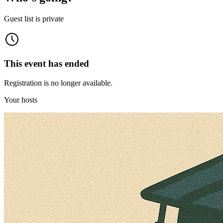
Guest list is private
This event has ended
Registration is no longer available.
Your hosts