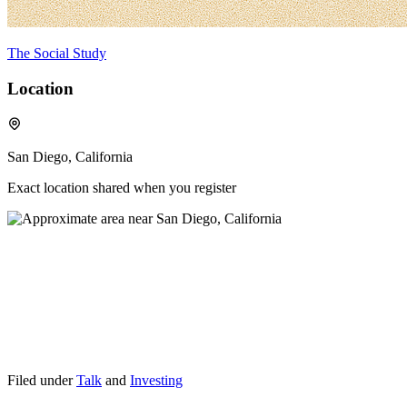
The Social Study
Location
San Diego, California
Exact location shared when you register
Filed under
Talk
and
Investing