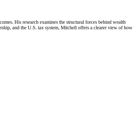
comes. His research examines the structural forces behind wealth
hip, and the U.S. tax system, Mitchell offers a clearer view of how