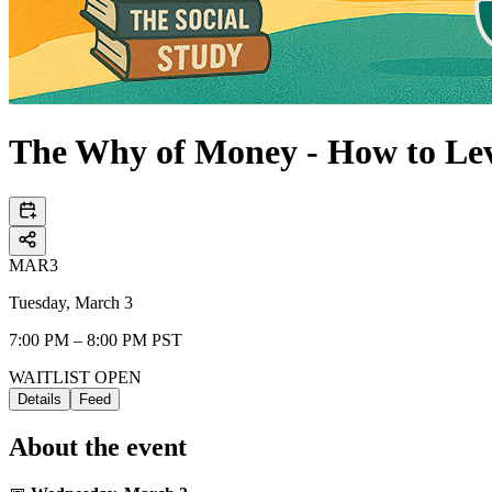
The Why of Money - How to Le
MAR
3
Tuesday, March 3
7:00 PM – 8:00 PM PST
WAITLIST OPEN
Details
Feed
About the event