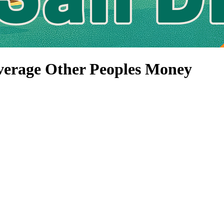
verage Other Peoples Money