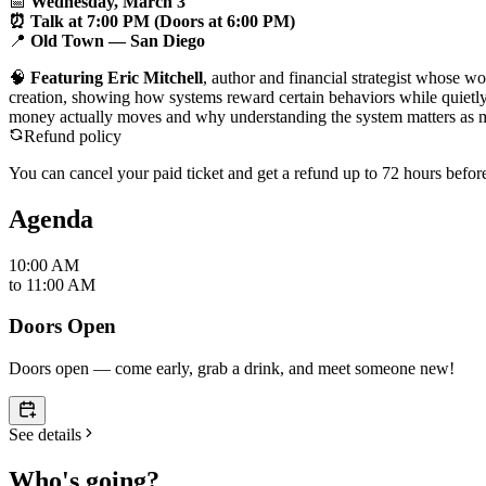
📅
Wednesday, March 3
⏰ Talk at 7:00 PM (Doors at 6:00 PM)
📍
Old Town — San Diego
🧠
Featuring Eric Mitchell
, author and financial strategist whose 
creation, showing how systems reward certain behaviors while quietly
money actually moves and why understanding the system matters as m
Refund policy
You can cancel your paid ticket and get a refund up to
72
hour
s
before
Agenda
10:00 AM
to
11:00 AM
Doors Open
Doors open — come early, grab a drink, and meet someone new!
See details
Who's going?