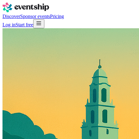
Discover
Sponsor events
Pricing
Log in
Start free