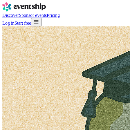
Discover
Sponsor events
Pricing
Log in
Start free