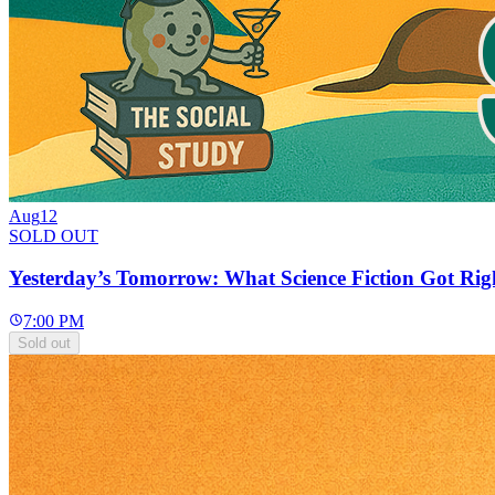
Aug
12
SOLD OUT
Yesterday’s Tomorrow: What Science Fiction Got Rig
7:00 PM
Sold out