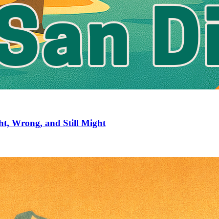
ht, Wrong, and Still Might