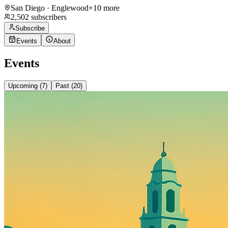
San Diego · Englewood
+
10
more
2,502
subscribers
Subscribe
Events
About
Events
Upcoming (
7
)
Past (
20
)