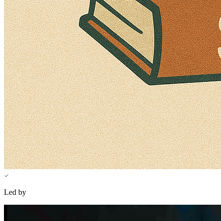
Led by