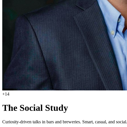
+
14
The Social Study
Curiosity-driven talks in bars and breweries. Smart, casual, and social