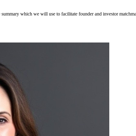
ve summary which we will use to facilitate founder and investor matchm