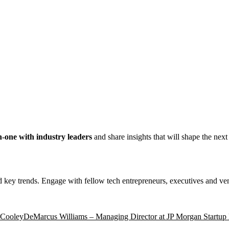
on-one with industry leaders
and share insights that will shape the nex
nd key trends. Engage with fellow tech entrepreneurs, executives and vent
t Cooley
DeMarcus Williams – Managing Director at JP Morgan Startup