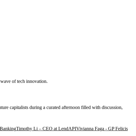
t wave of tech innovation.
ure capitalists during a curated afternoon filled with discussion,
 Banking
Timothy Li – CEO at LendAPI
Vivianna Faga - GP Felicis