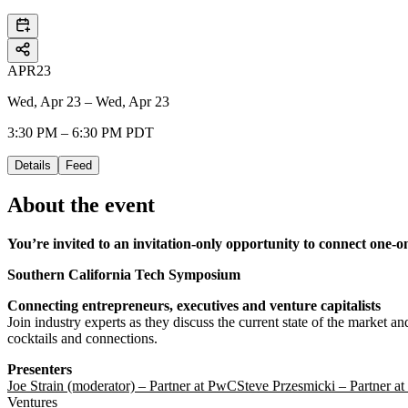
APR
23
Wed, Apr 23 – Wed, Apr 23
3:30 PM – 6:30 PM PDT
Details
Feed
About the event
You’re invited to an invitation-only opportunity to connect one-
Southern California Tech Symposium
Connecting entrepreneurs, executives and venture capitalists
Join industry experts as they discuss the current state of the market a
cocktails and connections.
Presenters
Joe Strain (moderator) – Partner at PwC
Steve Przesmicki – Partner a
Ventures