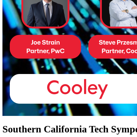
Southern California Tech Sym