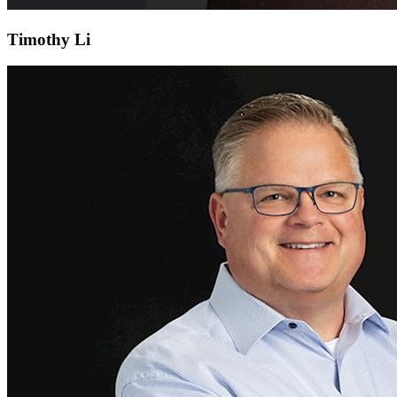
Timothy Li