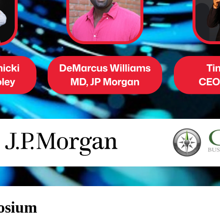
posium