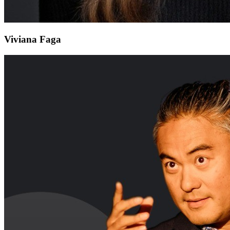
Viviana Faga