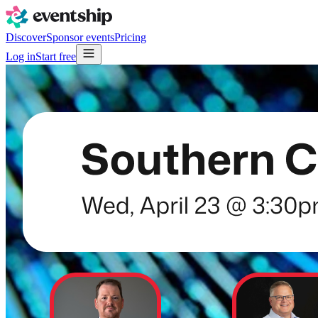
Discover
Sponsor events
Pricing
Log in
Start free