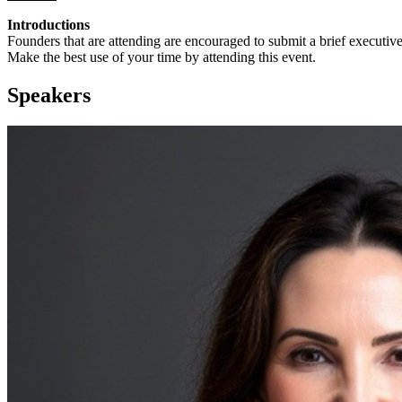
Introductions
Founders that are attending are encouraged to submit a brief executi
Make the best use of your time by attending this event.
Speakers