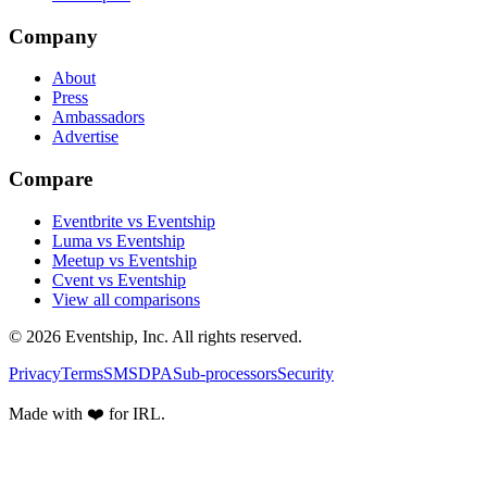
Company
About
Press
Ambassadors
Advertise
Compare
Eventbrite vs Eventship
Luma vs Eventship
Meetup vs Eventship
Cvent vs Eventship
View all comparisons
© 2026 Eventship, Inc. All rights reserved.
Privacy
Terms
SMS
DPA
Sub-processors
Security
Made with ❤️ for IRL.