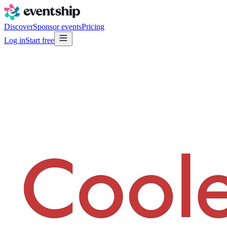
Discover
Sponsor events
Pricing
Log in
Start free