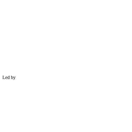
Led by