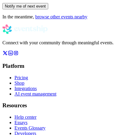
Notify me of next event
In the meantime,
browse other events nearby
Connect with your community through meaningful events.
Platform
Pricing
Shop
Integrations
AI event management
Resources
Help center
Essays
Events Glossary
Developers