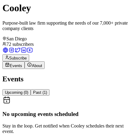
Cooley
Purpose-built law firm supporting the needs of our 7,000+ private
company clients
San Diego
72
subscribers
Subscribe
Events
About
Events
Upcoming (
0
)
Past (
1
)
No upcoming events scheduled
Stay in the loop. Get notified when
Cooley
schedules their next
event.