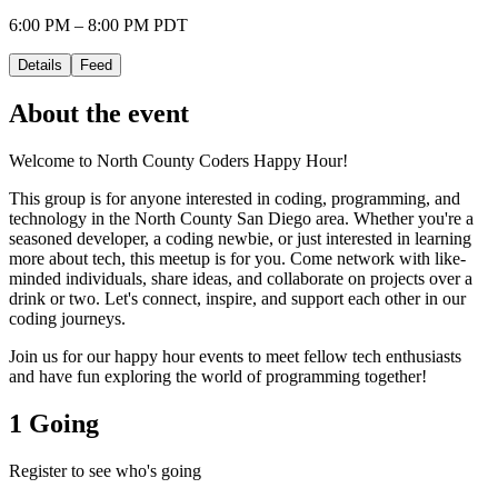
6:00 PM – 8:00 PM PDT
Details
Feed
About the event
Welcome to North County Coders Happy Hour!
This group is for anyone interested in coding, programming, and
technology in the North County San Diego area. Whether you're a
seasoned developer, a coding newbie, or just interested in learning
more about tech, this meetup is for you. Come network with like-
minded individuals, share ideas, and collaborate on projects over a
drink or two. Let's connect, inspire, and support each other in our
coding journeys.
Join us for our happy hour events to meet fellow tech enthusiasts
and have fun exploring the world of programming together!
1 Going
Register to see who's going