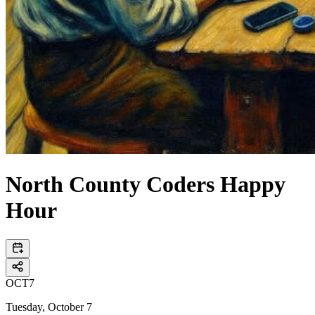
North County Coders Happy
Hour
OCT
7
Tuesday, October 7