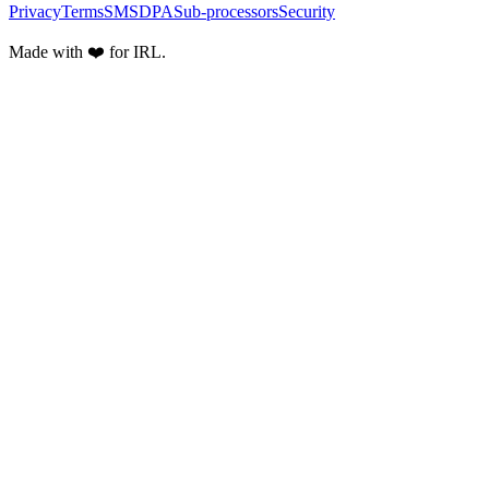
Privacy
Terms
SMS
DPA
Sub-processors
Security
Made with ❤️ for IRL.