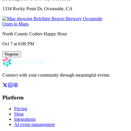
1334 Rocky Point Dr, Oceanside, CA
Open in Maps
North County Coders Happy Hour
Oct 7
at 6:00 PM
Register
Connect with your community through meaningful events.
Platform
Pricing
Shop
Integrations
AI event management