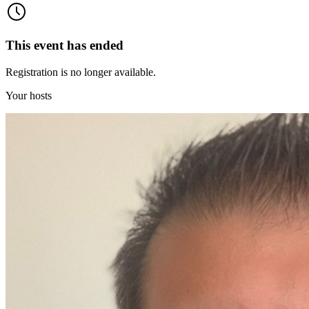
This event has ended
Registration is no longer available.
Your hosts