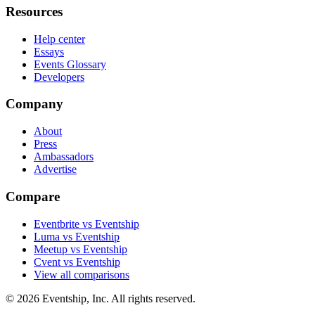
Resources
Help center
Essays
Events Glossary
Developers
Company
About
Press
Ambassadors
Advertise
Compare
Eventbrite vs Eventship
Luma vs Eventship
Meetup vs Eventship
Cvent vs Eventship
View all comparisons
© 2026 Eventship, Inc. All rights reserved.