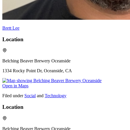
Brett Lee
Location
Belching Beaver Brewery Oceanside
1334 Rocky Point Dr, Oceanside, CA
Open in Maps
Filed under
Social
and
Technology
Location
Belching Beaver Brewery Oceanside