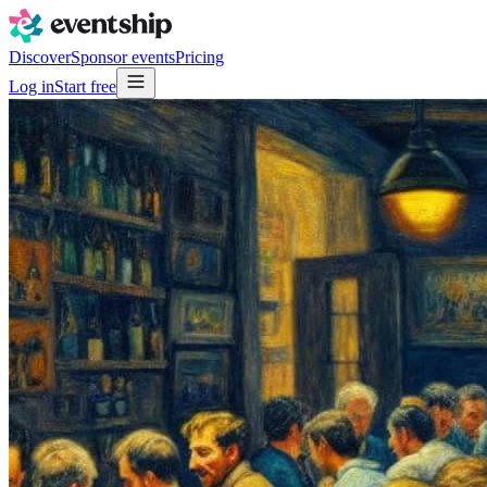
Discover
Sponsor events
Pricing
Log in
Start free