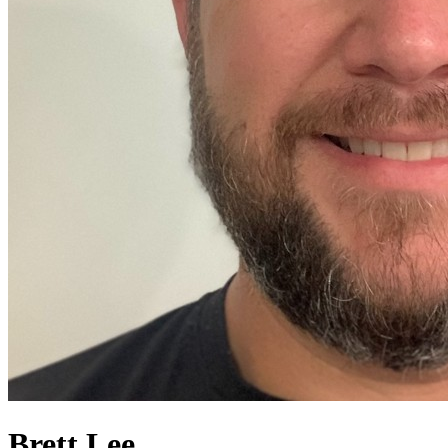
Brett Lee