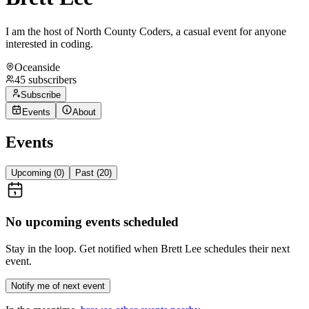
I am the host of North County Coders, a casual event for anyone
interested in coding.
Oceanside
45
subscribers
Subscribe
Events
About
Events
Upcoming (
0
)
Past (
20
)
No upcoming events scheduled
Stay in the loop. Get notified when
Brett Lee
schedules their next
event.
Notify me of next event