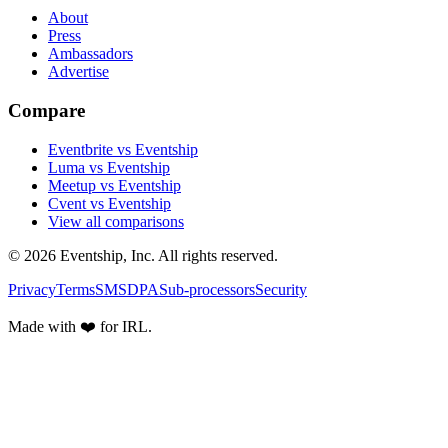
About
Press
Ambassadors
Advertise
Compare
Eventbrite vs Eventship
Luma vs Eventship
Meetup vs Eventship
Cvent vs Eventship
View all comparisons
© 2026 Eventship, Inc. All rights reserved.
Privacy
Terms
SMS
DPA
Sub-processors
Security
Made with ❤️ for IRL.