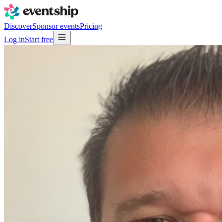
Discover
Sponsor events
Pricing
Log in
Start free