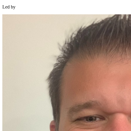
Led by