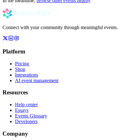
In the meantime,
browse other events nearby
Connect with your community through meaningful events.
Platform
Pricing
Shop
Integrations
AI event management
Resources
Help center
Essays
Events Glossary
Developers
Company