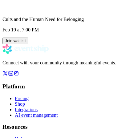
Cults and the Human Need for Belonging
Feb 19
at 7:00 PM
Join waitlist
Connect with your community through meaningful events.
Platform
Pricing
Shop
Integrations
AI event management
Resources