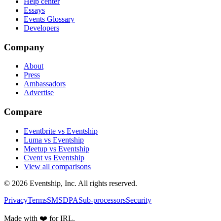
Help center
Essays
Events Glossary
Developers
Company
About
Press
Ambassadors
Advertise
Compare
Eventbrite vs Eventship
Luma vs Eventship
Meetup vs Eventship
Cvent vs Eventship
View all comparisons
© 2026 Eventship, Inc. All rights reserved.
Privacy
Terms
SMS
DPA
Sub-processors
Security
Made with ❤️ for IRL.