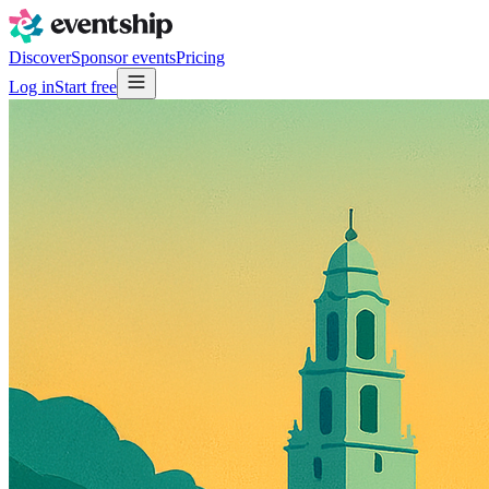
Discover
Sponsor events
Pricing
Log in
Start free