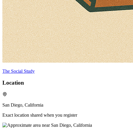
The Social Study
Location
San Diego, California
Exact location shared when you register