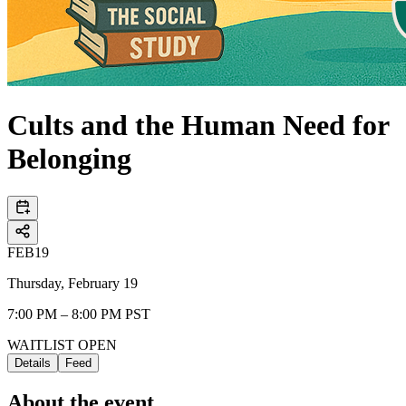
Cults and the Human Need for
Belonging
FEB
19
Thursday, February 19
7:00 PM – 8:00 PM PST
WAITLIST OPEN
Details
Feed
About the event