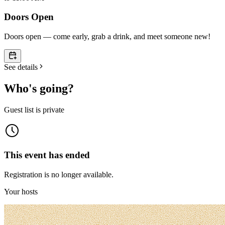
Doors Open
Doors open — come early, grab a drink, and meet someone new!
See details
Who's going?
Guest list is private
This event has ended
Registration is no longer available.
Your hosts