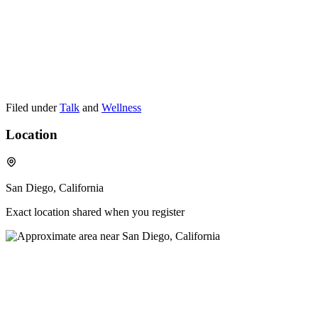
Filed under
Talk
and
Wellness
Location
San Diego, California
Exact location shared when you register