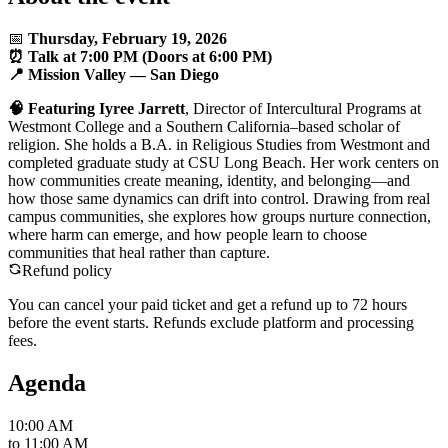
📅
Thursday, February 19, 2026
⏰ Talk at 7:00 PM (Doors at 6:00 PM)
📍
Mission Valley
— San Diego
🧠
Featuring Iyree Jarrett
, Director of Intercultural Programs at
Westmont College and a Southern California–based scholar of
religion. She holds a B.A. in Religious Studies from Westmont and
completed graduate study at CSU Long Beach. Her work centers on
how communities create meaning, identity, and belonging—and
how those same dynamics can drift into control. Drawing from real
campus communities, she explores how groups nurture connection,
where harm can emerge, and how people learn to choose
communities that heal rather than capture.
Refund policy
You can cancel your paid ticket and get a refund up to
72
hour
s
before the event starts. Refunds exclude platform and processing
fees.
Agenda
10:00 AM
to
11:00 AM