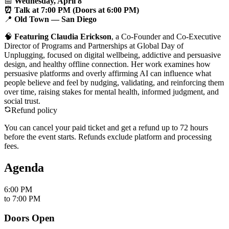
📅
Wednesday, April 8
⏰ Talk at 7:00 PM (Doors at 6:00 PM)
📍
Old Town — San Diego
🧠
Featuring Claudia Erickson
, a Co-Founder and Co-Executive
Director of Programs and Partnerships at Global Day of
Unplugging, focused on digital wellbeing, addictive and persuasive
design, and healthy offline connection. Her work examines how
persuasive platforms and overly affirming AI can influence what
people believe and feel by nudging, validating, and reinforcing them
over time, raising stakes for mental health, informed judgment, and
social trust.
Refund policy
You can cancel your paid ticket and get a refund up to
72
hour
s
before the event starts. Refunds exclude platform and processing
fees.
Agenda
6:00 PM
to
7:00 PM
Doors Open