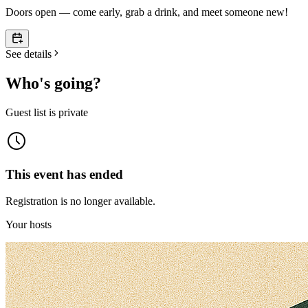
Doors open — come early, grab a drink, and meet someone new!
See details
Who's going?
Guest list is private
This event has ended
Registration is no longer available.
Your hosts