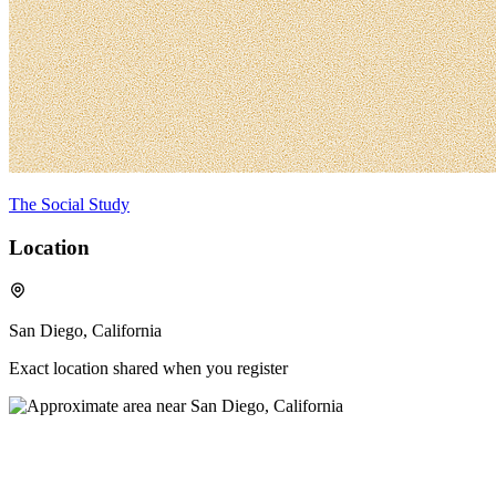
The Social Study
Location
San Diego, California
Exact location shared when you register