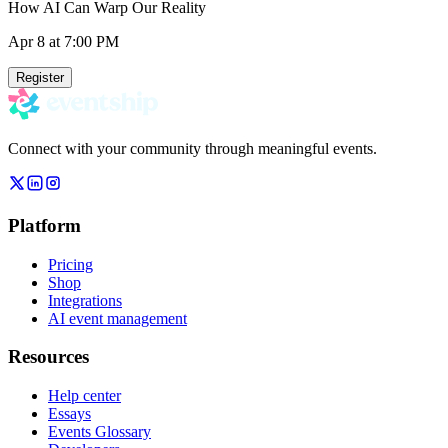
How AI Can Warp Our Reality
Apr 8
at 7:00 PM
Register
Connect with your community through meaningful events.
Platform
Pricing
Shop
Integrations
AI event management
Resources
Help center
Essays
Events Glossary