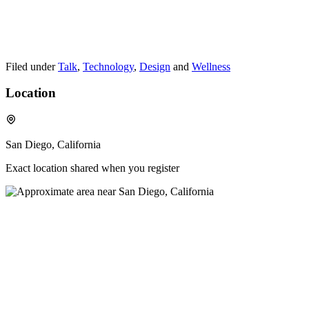
Filed under
Talk
,
Technology
,
Design
and
Wellness
Location
San Diego, California
Exact location shared when you register