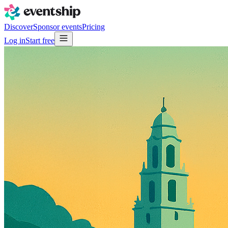
Discover
Sponsor events
Pricing
Log in
Start free