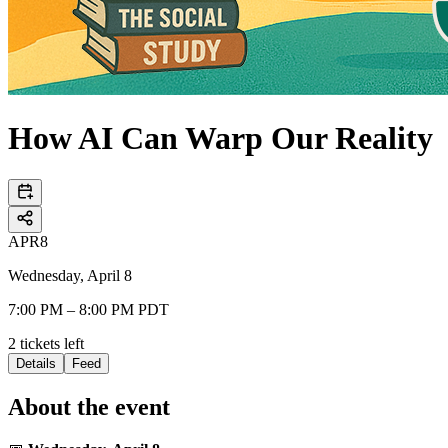
How AI Can Warp Our Reality
APR
8
Wednesday, April 8
7:00 PM – 8:00 PM PDT
2
tickets
left
Details
Feed
About the event