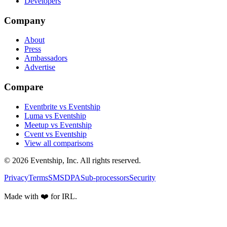
Developers
Company
About
Press
Ambassadors
Advertise
Compare
Eventbrite vs Eventship
Luma vs Eventship
Meetup vs Eventship
Cvent vs Eventship
View all comparisons
© 2026 Eventship, Inc. All rights reserved.
Privacy
Terms
SMS
DPA
Sub-processors
Security
Made with ❤️ for IRL.