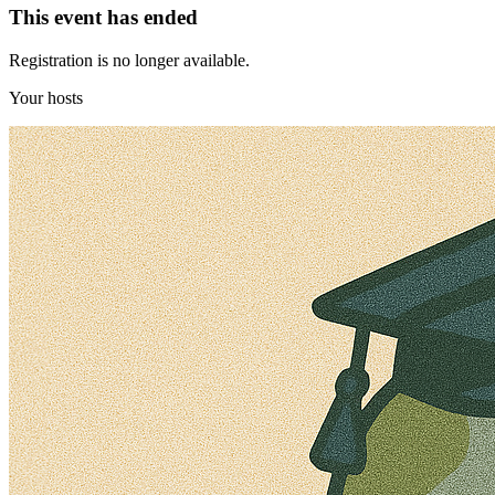
This event has ended
Registration is no longer available.
Your hosts