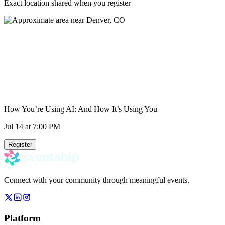
Exact location shared when you register
How You’re Using AI: And How It’s Using You
Jul 14
at 7:00 PM
Register
Connect with your community through meaningful events.
Platform