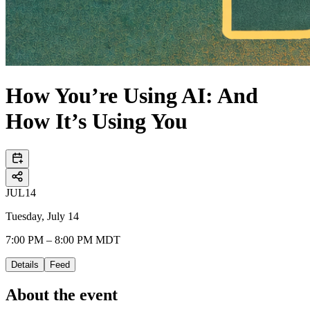
How You’re Using AI: And
How It’s Using You
JUL
14
Tuesday, July 14
7:00 PM – 8:00 PM MDT
Details
Feed
About the event