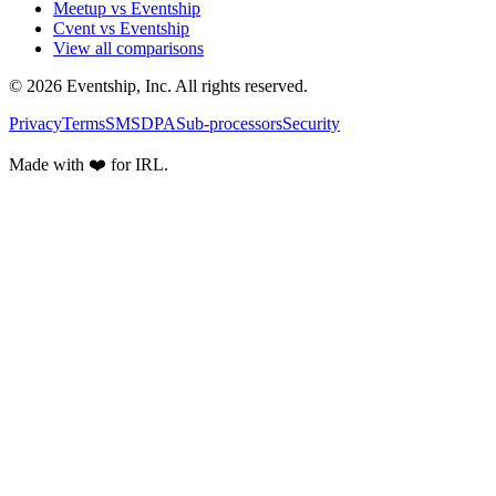
Meetup vs Eventship
Cvent vs Eventship
View all comparisons
© 2026 Eventship, Inc. All rights reserved.
Privacy
Terms
SMS
DPA
Sub-processors
Security
Made with ❤️ for IRL.