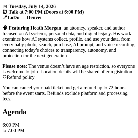
📅
Tuesday, July 14, 2026
⏰ Talk at 7:00 PM (Doors at 6:00 PM)
📍LoDo — Denver
🧠 Featuring Heath Morgan,
an attorney, speaker, and author
focused on AI systems, personal data, and digital legacy. His work
examines how AI systems collect, profile, and use your data, from
every baby photo, search, purchase, AI prompt, and voice recording,
connecting today’s choices to transparency, autonomy, and
protection for the next generation.
Please note:
The venue doesn’t have an age restriction, so everyone
is welcome to join. Location details will be shared after registration.
Refund policy
You can cancel your paid ticket and get a refund up to
72
hour
s
before the event starts. Refunds exclude platform and processing
fees.
Agenda
6:00 PM
to
7:00 PM