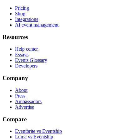
Pricing
Shop
Integrations
AI event management
Resources
Help center
Essays
Events Glossary
Developers
Company
About
Press
Ambassadors
Advertise
Compare
Eventbrite vs Eventship
Luma vs Eventship