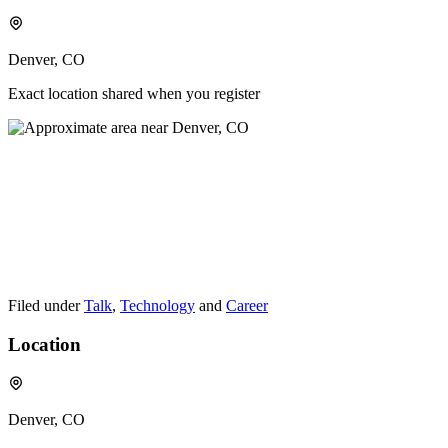
Denver, CO
Exact location shared when you register
Filed under
Talk
,
Technology
and
Career
Location
Denver, CO