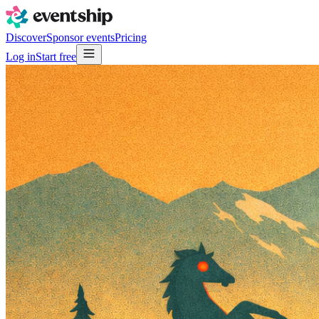
Discover
Sponsor events
Pricing
Log in
Start free