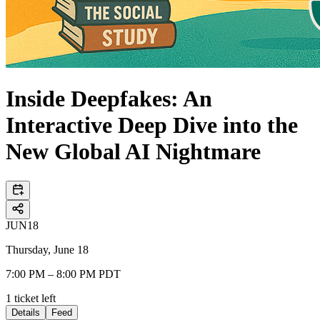
Inside Deepfakes: An
Interactive Deep Dive into the
New Global AI Nightmare
JUN
18
Thursday, June 18
7:00 PM – 8:00 PM PDT
1
ticket
left
Details
Feed