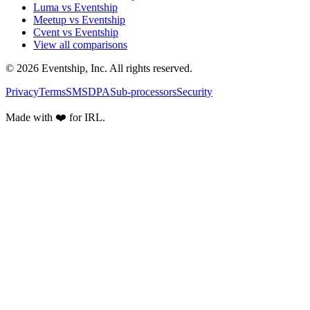
Luma vs Eventship
Meetup vs Eventship
Cvent vs Eventship
View all comparisons
© 2026 Eventship, Inc. All rights reserved.
Privacy
Terms
SMS
DPA
Sub-processors
Security
Made with ❤️ for IRL.