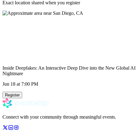
Exact location shared when you register
Inside Deepfakes: An Interactive Deep Dive into the New Global AI
Nightmare
Jun 18
at 7:00 PM
Register
Connect with your community through meaningful events.