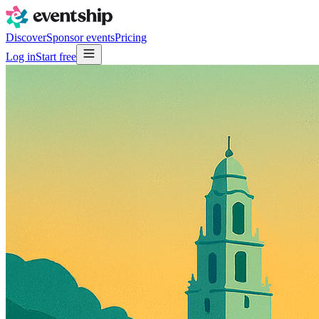
Discover
Sponsor events
Pricing
Log in
Start free