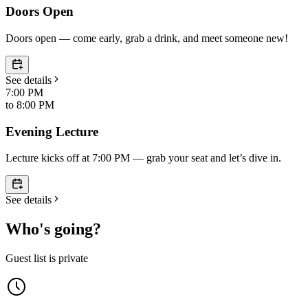
Doors Open
Doors open — come early, grab a drink, and meet someone new!
See details
7:00 PM
to
8:00 PM
Evening Lecture
Lecture kicks off at 7:00 PM — grab your seat and let’s dive in.
See details
Who's going?
Guest list is private