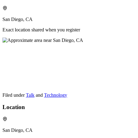
San Diego, CA
Exact location shared when you register
Filed under
Talk
and
Technology
Location
San Diego, CA