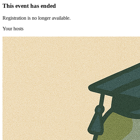
This event has ended
Registration is no longer available.
Your hosts