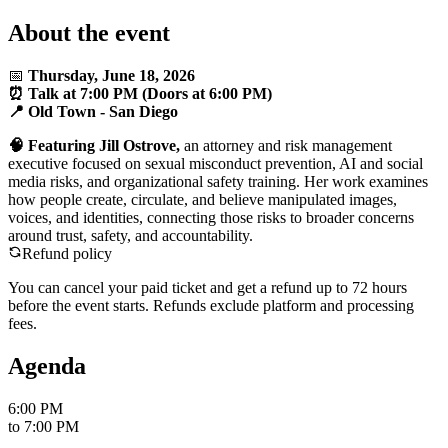
About the event
📅
Thursday, June 18, 2026
⏰ Talk at 7:00 PM (Doors at 6:00 PM)
📍 Old Town - San Diego
🧠 Featuring Jill Ostrove,
an attorney and risk management
executive focused on sexual misconduct prevention, AI and social
media risks, and organizational safety training. Her work examines
how people create, circulate, and believe manipulated images,
voices, and identities, connecting those risks to broader concerns
around trust, safety, and accountability.
Refund policy
You can cancel your paid ticket and get a refund up to
72
hour
s
before the event starts. Refunds exclude platform and processing
fees.
Agenda
6:00 PM
to
7:00 PM