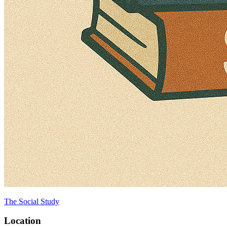
The Social Study
Location