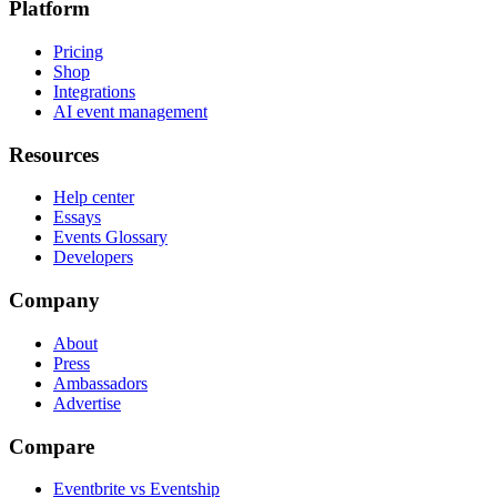
Platform
Pricing
Shop
Integrations
AI event management
Resources
Help center
Essays
Events Glossary
Developers
Company
About
Press
Ambassadors
Advertise
Compare
Eventbrite vs Eventship