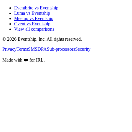
Eventbrite vs Eventship
Luma vs Eventship
Meetup vs Eventship
Cvent vs Eventship
View all comparisons
© 2026 Eventship, Inc. All rights reserved.
Privacy
Terms
SMS
DPA
Sub-processors
Security
Made with ❤️ for IRL.