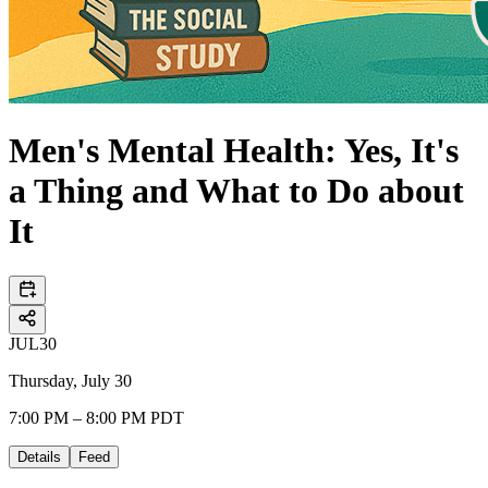
Men's Mental Health: Yes, It's
a Thing and What to Do about
It
JUL
30
Thursday, July 30
7:00 PM – 8:00 PM PDT
Details
Feed