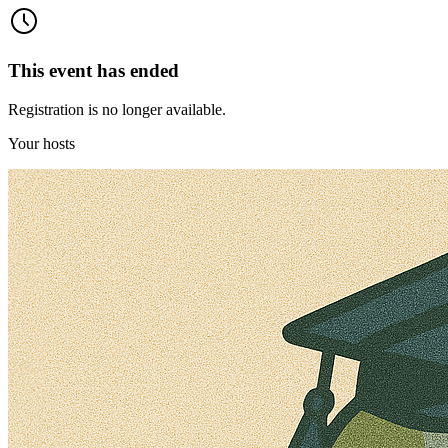
This event has ended
Registration is no longer available.
Your hosts