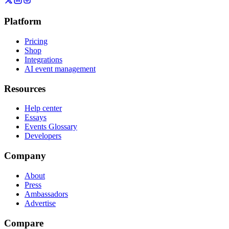
Platform
Pricing
Shop
Integrations
AI event management
Resources
Help center
Essays
Events Glossary
Developers
Company
About
Press
Ambassadors
Advertise
Compare