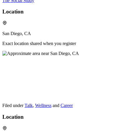
The Social Study
Location
San Diego, CA
Exact location shared when you register
Filed under
Talk
,
Wellness
and
Career
Location