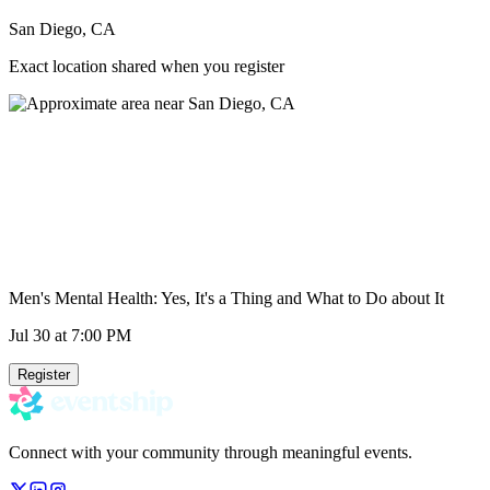
San Diego, CA
Exact location shared when you register
Men's Mental Health: Yes, It's a Thing and What to Do about It
Jul 30
at 7:00 PM
Register
Connect with your community through meaningful events.