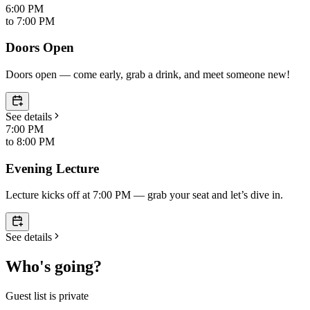
6:00 PM
to
7:00 PM
Doors Open
Doors open — come early, grab a drink, and meet someone new!
See details
7:00 PM
to
8:00 PM
Evening Lecture
Lecture kicks off at 7:00 PM — grab your seat and let’s dive in.
See details
Who's going?
Guest list is private