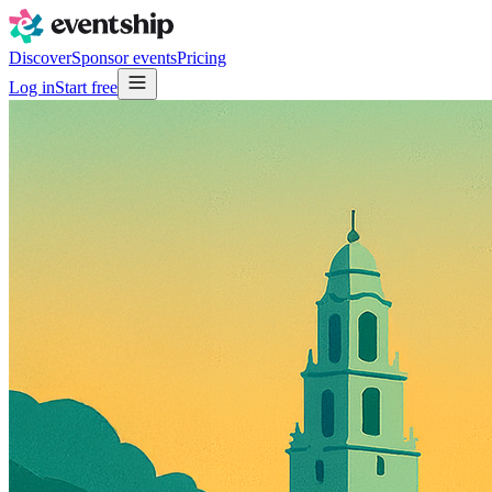
Discover
Sponsor events
Pricing
Log in
Start free