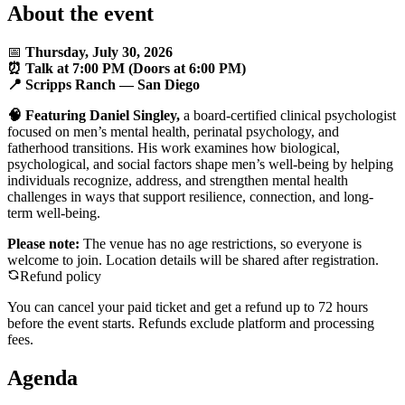
About the event
📅
Thursday, July 30, 2026
⏰ Talk at 7:00 PM (Doors at 6:00 PM)
📍 Scripps Ranch — San Diego
🧠 Featuring Daniel Singley,
a board-certified clinical psychologist
focused on men’s mental health, perinatal psychology, and
fatherhood transitions. His work examines how biological,
psychological, and social factors shape men’s well-being by helping
individuals recognize, address, and strengthen mental health
challenges in ways that support resilience, connection, and long-
term well-being.
Please note:
The venue has no age restrictions, so everyone is
welcome to join. Location details will be shared after registration.
Refund policy
You can cancel your paid ticket and get a refund up to
72
hour
s
before the event starts. Refunds exclude platform and processing
fees.
Agenda