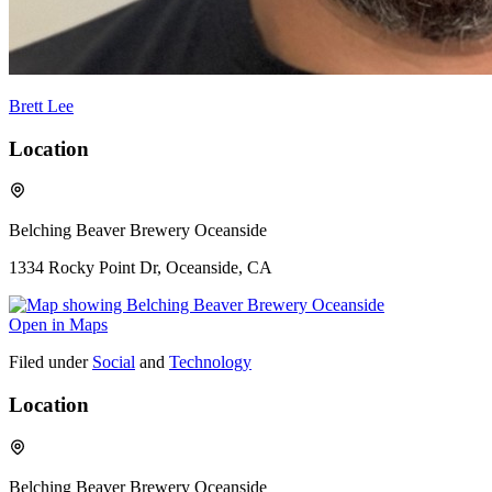
Brett Lee
Location
Belching Beaver Brewery Oceanside
1334 Rocky Point Dr, Oceanside, CA
Open in Maps
Filed under
Social
and
Technology
Location
Belching Beaver Brewery Oceanside