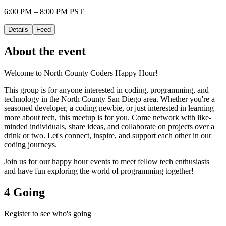
6:00 PM – 8:00 PM PST
Details
Feed
About the event
Welcome to North County Coders Happy Hour!
This group is for anyone interested in coding, programming, and
technology in the North County San Diego area. Whether you're a
seasoned developer, a coding newbie, or just interested in learning
more about tech, this meetup is for you. Come network with like-
minded individuals, share ideas, and collaborate on projects over a
drink or two. Let's connect, inspire, and support each other in our
coding journeys.
Join us for our happy hour events to meet fellow tech enthusiasts
and have fun exploring the world of programming together!
4 Going
Register to see who's going