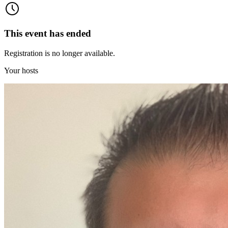
This event has ended
Registration is no longer available.
Your hosts