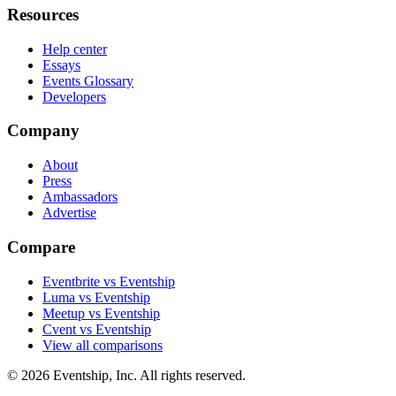
Resources
Help center
Essays
Events Glossary
Developers
Company
About
Press
Ambassadors
Advertise
Compare
Eventbrite vs Eventship
Luma vs Eventship
Meetup vs Eventship
Cvent vs Eventship
View all comparisons
© 2026 Eventship, Inc. All rights reserved.