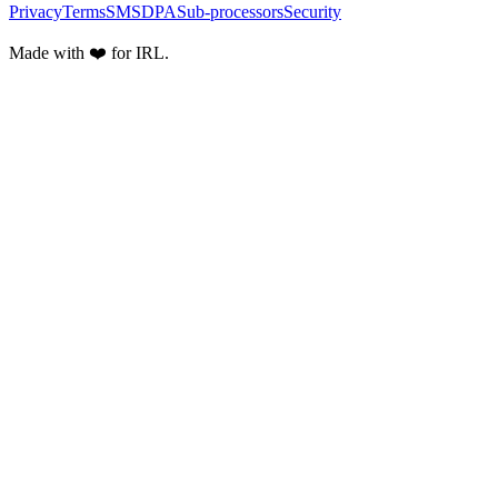
Privacy
Terms
SMS
DPA
Sub-processors
Security
Made with ❤️ for IRL.