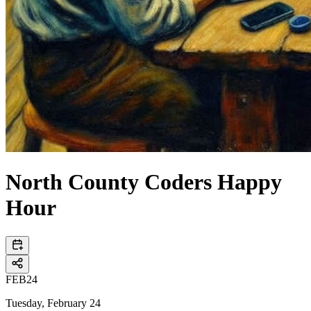
North County Coders Happy
Hour
FEB
24
Tuesday, February 24