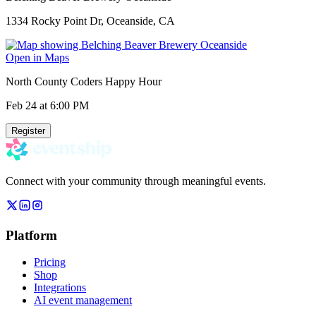
1334 Rocky Point Dr, Oceanside, CA
Open in Maps
North County Coders Happy Hour
Feb 24
at 6:00 PM
Register
Connect with your community through meaningful events.
Platform
Pricing
Shop
Integrations
AI event management