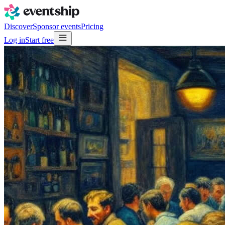
Discover
Sponsor events
Pricing
Log in
Start free