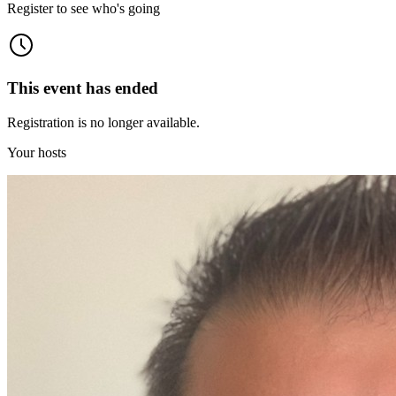
Register to see who's going
This event has ended
Registration is no longer available.
Your hosts