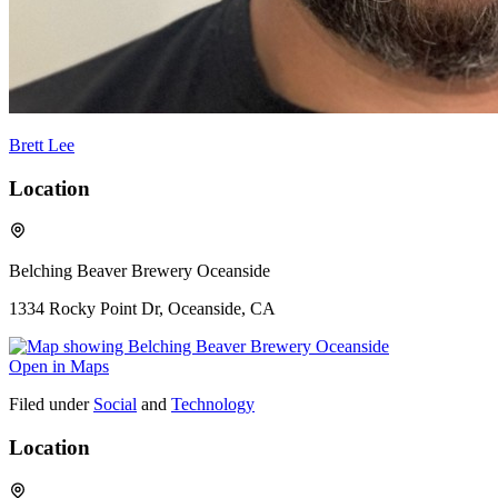
Brett Lee
Location
Belching Beaver Brewery Oceanside
1334 Rocky Point Dr, Oceanside, CA
Open in Maps
Filed under
Social
and
Technology
Location