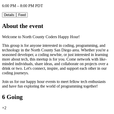
6:00 PM – 8:00 PM PDT
Details
Feed
About the event
Welcome to North County Coders Happy Hour!
This group is for anyone interested in coding, programming, and
technology in the North County San Diego area. Whether you're a
seasoned developer, a coding newbie, or just interested in learning
more about tech, this meetup is for you. Come network with like-
minded individuals, share ideas, and collaborate on projects over a
drink or two. Let's connect, inspire, and support each other in our
coding journeys.
Join us for our happy hour events to meet fellow tech enthusiasts
and have fun exploring the world of programming together!
6 Going
+
2