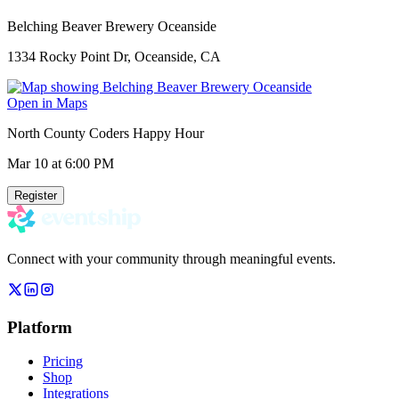
Belching Beaver Brewery Oceanside
1334 Rocky Point Dr, Oceanside, CA
Open in Maps
North County Coders Happy Hour
Mar 10
at 6:00 PM
Register
Connect with your community through meaningful events.
Platform
Pricing
Shop
Integrations