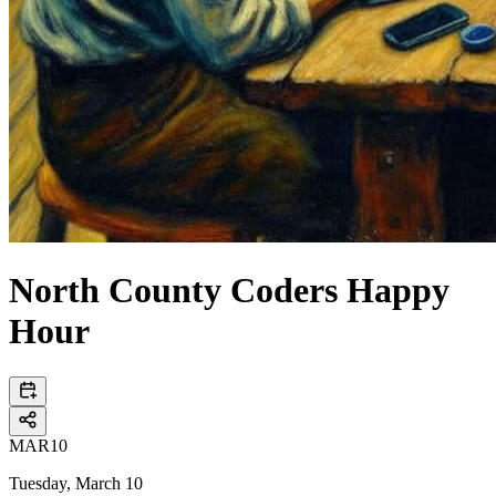
North County Coders Happy
Hour
MAR
10
Tuesday, March 10