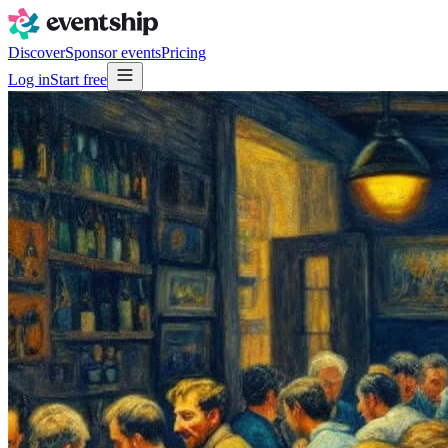
Discover
Sponsor events
Pricing
Log in
Start free