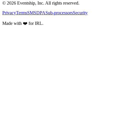
© 2026 Eventship, Inc. All rights reserved.
Privacy
Terms
SMS
DPA
Sub-processors
Security
Made with ❤️ for IRL.