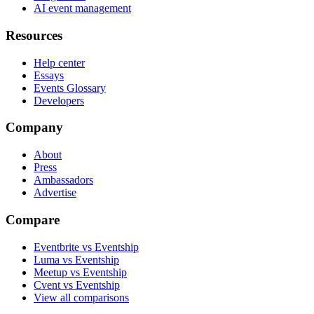
AI event management
Resources
Help center
Essays
Events Glossary
Developers
Company
About
Press
Ambassadors
Advertise
Compare
Eventbrite vs Eventship
Luma vs Eventship
Meetup vs Eventship
Cvent vs Eventship
View all comparisons